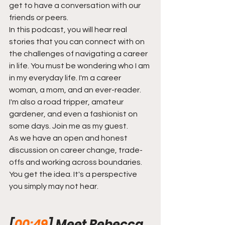
get to have a conversation with our 
friends or peers.
In this podcast, you will hear real 
stories that you can connect with on 
the challenges of navigating a career 
in life. You must be wondering who I am 
in my everyday life. I'm a career 
woman, a mom, and an ever-reader. 
I'm also a road tripper, amateur 
gardener, and even a fashionist on 
some days. Join me as my guest.
As we have an open and honest 
discussion on career change, trade-
offs and working across boundaries. 
You get the idea. It's a perspective 
you simply may not hear.  
[
00:49
] Meet Rebecca 