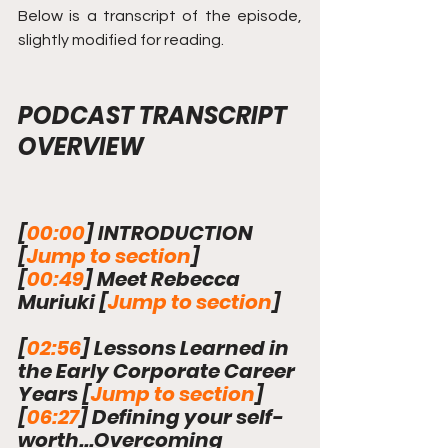
Below is a transcript of the episode, 
slightly modified for reading.
PODCAST TRANSCRIPT 
OVERVIEW
[
00:00
] INTRODUCTION 
[
Jump to section
]
[
00:49
] Meet Rebecca 
Muriuki 
[
Jump to section
]
[
02:56
] Lessons Learned in 
the Early Corporate Career 
Years 
[
Jump to section
]
[
06:27
] Defining your self-
worth...Overcoming 