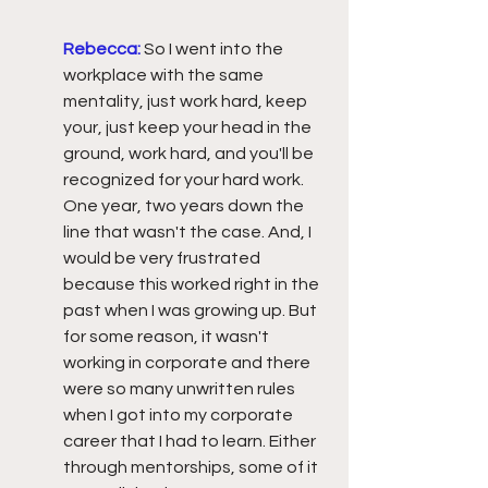
Rebecca:
So I went into the 
workplace with the same 
mentality, just work hard, keep 
your, just keep your head in the 
ground, work hard, and you'll be 
recognized for your hard work. 
One year, two years down the 
line that wasn't the case. And, I 
would be very frustrated 
because this worked right in the 
past when I was growing up. But 
for some reason, it wasn't 
working in corporate and there 
were so many unwritten rules 
when I got into my corporate 
career that I had to learn. Either 
through mentorships, some of it 