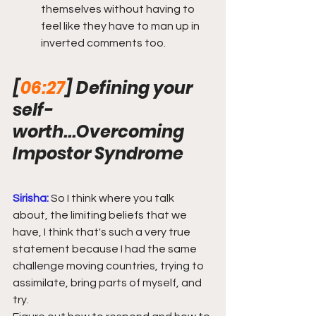
themselves without having to 
feel like they have to man up in 
inverted comments too.
[
06:27
] Defining your 
self-
worth...Overcoming 
Impostor Syndrome
Sirisha:
So I think where you talk 
about, the limiting beliefs that we 
have, I think that's such a very true 
statement because I had the same 
challenge moving countries, trying to 
assimilate, bring parts of myself, and 
try.