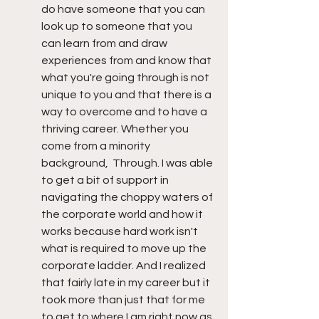
do have someone that you can 
look up to someone that you 
can learn from and draw 
experiences from and know that 
what you're going through is not 
unique to you and that there is a 
way to overcome and to have a 
thriving career. Whether you 
come from a minority 
background,  Through. I was able 
to get a bit of support in 
navigating the choppy waters of 
the corporate world and how it 
works because hard work isn't 
what is required to move up the 
corporate ladder. And I realized 
that fairly late in my career but it 
took more than just that for me 
to get to where I am right now as 