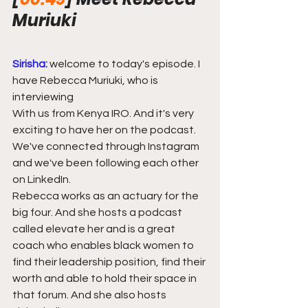
Muriuki
Sirisha:
welcome to today's episode. I 
have Rebecca Muriuki, who is 
interviewing
With us from Kenya IRO. And it's very 
exciting to have her on the podcast. 
We've connected through Instagram 
and we've been following each other 
on LinkedIn.
Rebecca works as an actuary for the 
big four. And she hosts a podcast 
called elevate her and is a great 
coach who enables black women to 
find their leadership position, find their 
worth and able to hold their space in 
that forum. And she also hosts 