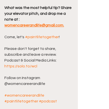
What was the most helpful tip? Share 
your elevator pitch, and drop me a 
note at : 
womencareerandlife@gmail.com.
Come, let's 
#paintlifetogether
!
Please don't forget to share, 
subscribe and leave a review. 
Podcast & Social Media Links: 
https://solo.to/wcl
Follow on Instagram 
@womencareerandlife
#womencareerandlife
#paintlifetogether
#podcast