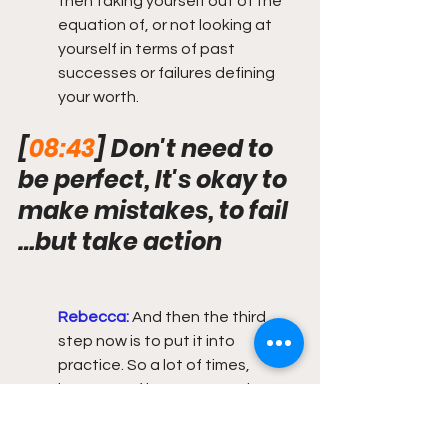
then taking yourself out of the 
equation of, or not looking at 
yourself in terms of past 
successes or failures defining 
your worth.
[
08:43
] Don't need to 
be perfect, It's okay to 
make mistakes, to fail 
…but take action
Rebecca:
 And then the third 
step now is to put it into 
practice. So a lot of times, 
because of imposter syndrome 
and like I said, past. That we use 
to justify why we feel we are not 