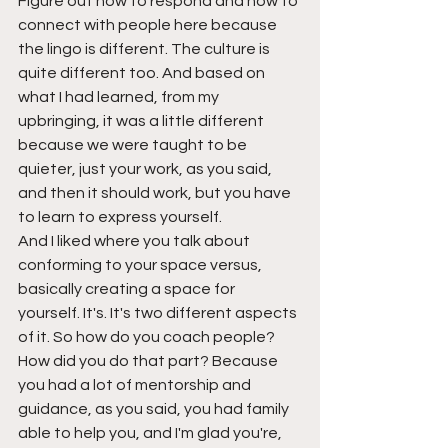
Figure out how to respond and how to 
connect with people here because 
the lingo is different. The culture is 
quite different too. And based on 
what I had learned, from my 
upbringing, it was a little different 
because we were taught to be 
quieter, just your work, as you said, 
and then it should work, but you have 
to learn to express yourself.
And I liked where you talk about 
conforming to your space versus, 
basically creating a space for 
yourself. It's. It's two different aspects 
of it. So how do you coach people? 
How did you do that part? Because 
you had a lot of mentorship and 
guidance, as you said, you had family 
able to help you, and I'm glad you're, 