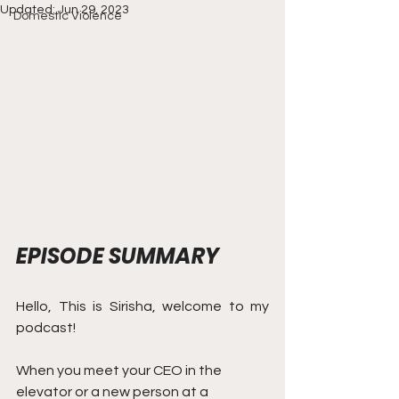
Updated:
Jun 29, 2023
Domestic Violence
EPISODE SUMMARY
Hello, This is Sirisha, welcome to my 
podcast! 
When you meet your CEO in the 
elevator or a new person at a 