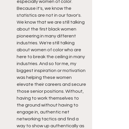
especially women of color. 
Because it's, we know the 
statistics are not in our favor's. 
We know that we are still talking 
about the first black women 
pioneering in many different 
industries. We're still talking 
about women of color who are 
here to break the ceiling in many 
industries. And so for me, my 
biggest inspiration or motivation 
was helping these women 
elevate their careers and secure 
those senior positions. Without, 
having to work themselves to 
the ground without having to 
engage in, authentic net 
networking tactics and find a 
way to show up authentically as 