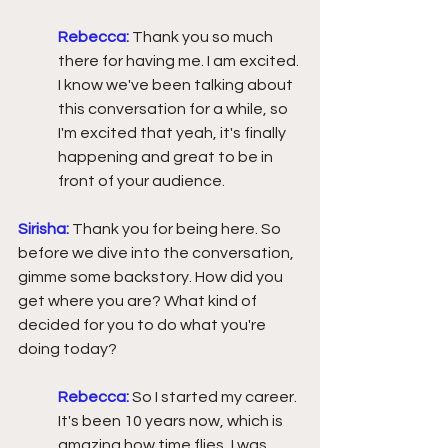
Rebecca:
Thank you so much 
there for having me. I am excited. 
I know we've been talking about 
this conversation for a while, so 
I'm excited that yeah, it's finally 
happening and great to be in 
front of your audience.
Sirisha:
Thank you for being here. So 
before we dive into the conversation, 
gimme some backstory. How did you 
get where you are? What kind of 
decided for you to do what you're 
doing today?
Rebecca:
 So I started my career. 
It's been 10 years now, which is 
amazing how time flies, I was 