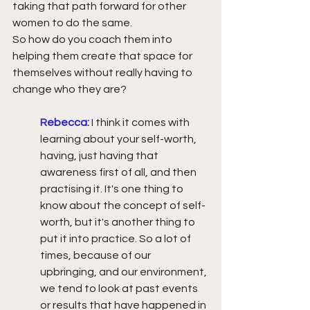
taking that path forward for other 
women to do the same.
So how do you coach them into 
helping them create that space for 
themselves without really having to 
change who they are?
Rebecca:
I think it comes with 
learning about your self-worth, 
having, just having that 
awareness first of all, and then 
practising it. It's one thing to 
know about the concept of self-
worth, but it's another thing to 
put it into practice. So a lot of 
times, because of our 
upbringing, and our environment, 
we tend to look at past events 
or results that have happened in 