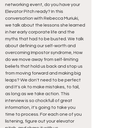
networking event, do you have your 
Elevator Pitch ready? In this 
conversation with Rebecca Muriuki, 
we talk about the lessons she learned 
in her early corporate life and the 
myths that had to be busted. We talk 
about defining our self-worth and 
overcoming Impostor syndrome, How 
do we move away from self-limiting 
beliefs that hold us back and stop us 
from moving forward and making big 
leaps? We don't need to be perfect 
and It's ok to make mistakes, to fail, 
as long as we take action. This 
interview is so chockfull of great 
information, it's going to take you 
time to process. For each one of you 
listening, figure out your elevator 