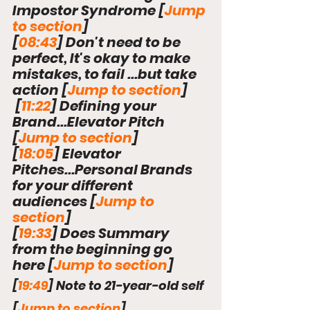
Impostor Syndrome 
[
Jump 
to section
]
[
08:43
] Don't need to be 
perfect, It's okay to make 
mistakes, to fail ...but take 
action 
[
Jump to section
]
 [
11:22
] Defining your 
Brand...Elevator Pitch 
[
Jump to section
]
[
18:05
] Elevator 
Pitches...Personal Brands 
for your different 
audiences 
[
Jump to 
section
]
[
19:33
] Does Summary 
from the beginning go 
here 
[
Jump to section
]
[
19:49
] Note to 21-year-old self 
[
Jump to section
]