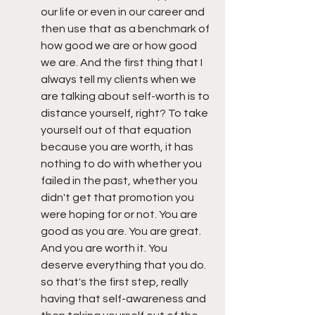
our life or even in our career and 
then use that as a benchmark of 
how good we are or how good 
we are. And the first thing that I 
always tell my clients when we 
are talking about self-worth is to 
distance yourself, right? To take 
yourself out of that equation 
because you are worth, it has 
nothing to do with whether you 
failed in the past, whether you 
didn't get that promotion you 
were hoping for or not. You are 
good as you are. You are great. 
And you are worth it. You 
deserve everything that you do. 
so that's the first step, really 
having that self-awareness and 