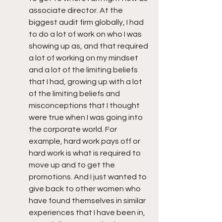
associate director. At the 
biggest audit firm globally, I had 
to do a lot of work on who I was 
showing up as, and that required 
a lot of working on my mindset 
and a lot of the limiting beliefs 
that I had, growing up with a lot 
of the limiting beliefs and 
misconceptions that I thought 
were true when I was going into 
the corporate world. For 
example, hard work pays off or 
hard work is what is required to 
move up and to get the 
promotions. And I just wanted to 
give back to other women who 
have found themselves in similar 
experiences that I have been in, 