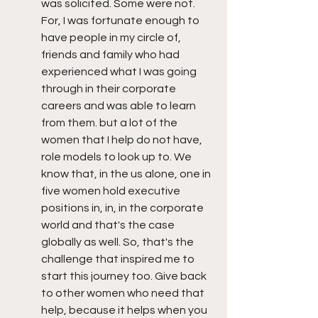
was solicited. Some were not. 
For, I was fortunate enough to 
have people in my circle of, 
friends and family who had 
experienced what I was going 
through in their corporate 
careers and was able to learn 
from them. but a lot of the 
women that I help do not have, 
role models to look up to. We 
know that, in the us alone, one in 
five women hold executive 
positions in, in, in the corporate 
world and that's the case 
globally as well. So, that's the 
challenge that inspired me to 
start this journey too. Give back 
to other women who need that 
help, because it helps when you 