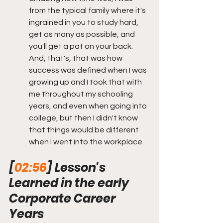
from the typical family where it's 
ingrained in you to study hard, 
get as many as possible, and 
you'll get a pat on your back. 
And, that's, that was how 
success was defined when I was 
growing up and I took that with 
me throughout my schooling 
years, and even when going into 
college, but then I didn't know 
that things would be different 
when I went into the workplace.  
[
02:56
] Lesson's 
Learned in the early 
Corporate Career 
Years