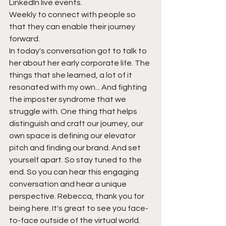
LinkedIn live events.
Weekly to connect with people so 
that they can enable their journey 
forward.
In today's conversation got to talk to 
her about her early corporate life. The 
things that she learned, a lot of it 
resonated with my own... And fighting 
the imposter syndrome that we 
struggle with. One thing that helps 
distinguish and craft our journey, our 
own space is defining our elevator 
pitch and finding our brand. And set 
yourself apart. So stay tuned to the 
end. So you can hear this engaging 
conversation and hear a unique 
perspective. Rebecca, thank you for 
being here. It's great to see you face-
to-face outside of the virtual world.