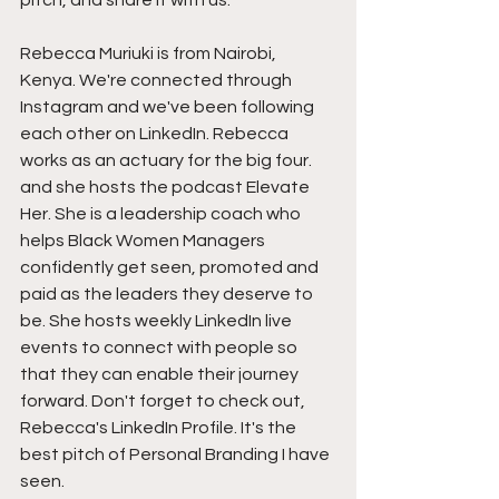
pitch, and share it with us.
Rebecca Muriuki is from Nairobi, 
Kenya. We're connected through 
Instagram and we've been following 
each other on LinkedIn. Rebecca 
works as an actuary for the big four. 
and she hosts the podcast Elevate 
Her. She is a leadership coach who 
helps Black Women Managers 
confidently get seen, promoted and 
paid as the leaders they deserve to 
be. She hosts weekly LinkedIn live 
events to connect with people so 
that they can enable their journey 
forward. Don't forget to check out, 
Rebecca's LinkedIn Profile. It's the 
best pitch of Personal Branding I have 
seen.