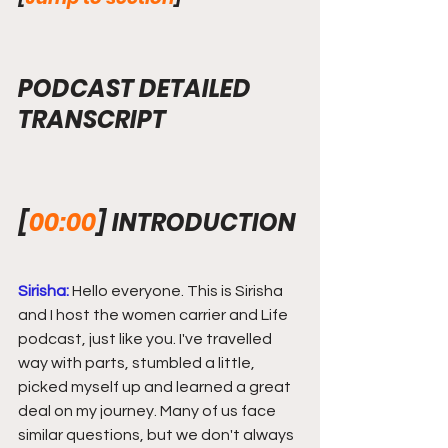
PODCAST DETAILED 
TRANSCRIPT
[
00:00
] INTRODUCTION
Sirisha:
 Hello everyone. This is Sirisha 
and I host the women carrier and Life 
podcast, just like you. I've travelled 
way with parts, stumbled a little, 
picked myself up and learned a great 
deal on my journey. Many of us face 
similar questions, but we don't always 