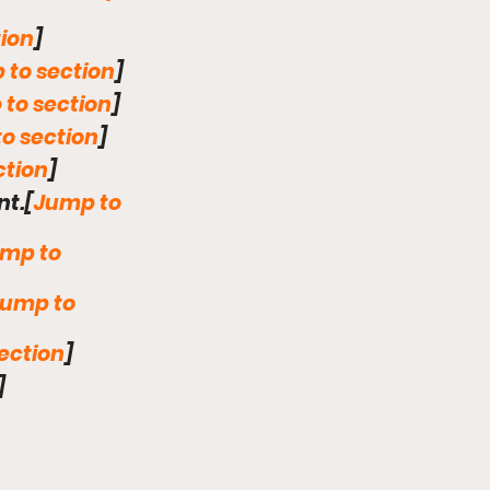
ion
] 
 to section
]
to section
]
o section
]
ction
]
nt.[
Jump to 
mp to 
ump to 
ection
]
]