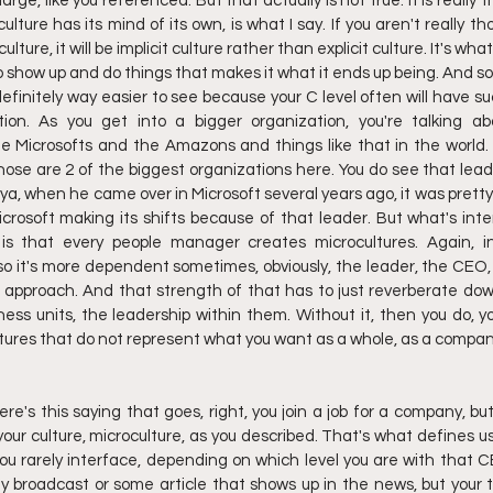
arge, like you referenced. But that actually is not true. It is really 
ture has its mind of its own, is what I say. If you aren't really t
lture, it will be implicit culture rather than explicit culture. It's wha
 show up and do things that makes it what it ends up being. And so I
 definitely way easier to see because your C level often will have s
ion. As you get into a bigger organization, you're talking abo
the Microsofts and the Amazons and things like that in the world.
those are 2 of the biggest organizations here. You do see that lea
tya, when he came over in Microsoft several years ago, it was prett
icrosoft making its shifts because of that leader. But what's inte
 is that every people manager creates microcultures. Again, int
 so it's more dependent sometimes, obviously, the leader, the CEO,
e approach. And that strength of that has to just reverberate do
ness units, the leadership within them. Without it, then you do, y
tures that do not represent what you want as a whole, as a compan
here's this saying that goes, right, you join a job for a company, but
our culture, microculture, as you described. That's what defines us
ou rarely interface, depending on which level you are with that 
ly broadcast or some article that shows up in the news, but your t