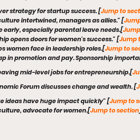
ver strategy for startup success. [
Jump to sect
culture intertwined, managers as allies." [
Jump
re early, especially parental leave needs.[
Jump 
hip opens doors for women's success." [
Jump t
es women face in leadership roles.[
Jump to se
ap in promotion and pay. Sponsorship importa
aving mid-level jobs for entrepreneurship.[
Ju
onomic Forum discusses change and wealth. [
J
ive ideas have huge impact quickly" [
Jump to s
culture, advocate for women.[
Jump to section