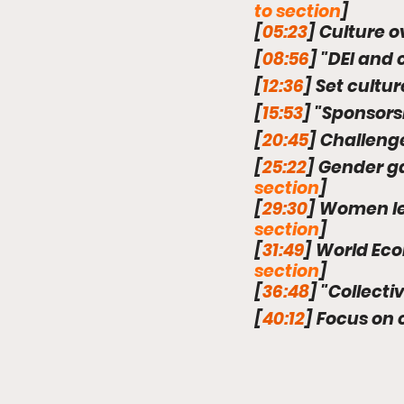
to section
]
[
05:23
] Culture o
[
08:56
] "DEI and 
[
12:36
] Set cultu
[
15:53
] "Sponsors
[
20:45
] Challeng
[
25:22
] Gender g
section
]
[
29:30
] Women le
section
]
[
31:49
] World Ec
section
]
[
36:48
] "Collect
[
40:12
] Focus on 