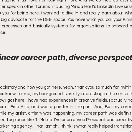
mazing. I just love her look right now. And we connected over L
er speak in other forums, including Minda Hart's LinkedIn Live sessi
k you for being here. I wanted to dive in and really learn about wha
big advocate for the DE&I space. You have what you call your Kim
 processes and basically systems for organizations to onboard an
ace.
inear career path, diverse perspecti
ckstory and how you got here. Yeah, thank you so much for invitin
 you know, for me, my background is pretty interesting in the sense th
ow I got here. I have had experiences in creative fields. I actually
r of Fine Arts, and was a painter in the past. And, But my caree
hile my artist, artistry was happening, my career path was definitel
rked for places like T-Mobile. I've been a Vice President and executiv
arketing agency. That last bit, I think is what really helped transitio