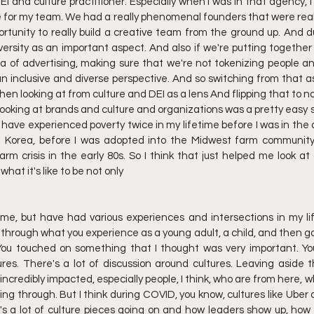
EI and culture practitioner. Especially when I was In that agency, I
e for my team. We had a really phenomenal founders that were reall
rtunity to really build a creative team from the ground up. And du
diversity as an important aspect. And also if we're putting togethe
ea of advertising, making sure that we're not tokenizing people and
 an inclusive and diverse perspective. And so switching from that as
then looking at from culture and DEI as a lens And flipping that to n
looking at brands and culture and organizations was a pretty easy s
ave experienced poverty twice in my lifetime before I was in the a
th Korea, before I was adopted into the Midwest farm community
rm crisis in the early 80s. So I think that just helped me look at a
hat it's like to be not only
e, but have had various experiences and intersections in my life.
t through what you experience as a young adult, a child, and then go
 You touched on something that I thought was very important. You
res. There's a lot of discussion around cultures. Leaving aside th
ncredibly impacted, especially people, I think, who are from here, wh
ng through. But I think during COVID, you know, cultures like Uber 
's a lot of culture pieces going on and how leaders show up, how