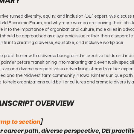
MMARY
tive turned diversity, equity, and inclusion (DEI) expert. We discuss 
orld Economic Forum, and why more women are leaving their jobs to
e into the importance of organizational culture, male allies in adv
 should be approached as a systemic issue rather than a separate 
ghts into creating a diverse, equitable, and inclusive workplace.
re practitioner with a diverse background in creative fields and indu
painter before transitioning into marketing and eventually speciali
lusive and diverse perspectives in advertising stems from her exper
rea and the Midwest farm community in Iowa. Kimfer's unique path 
to help organizations build better cultures and promote diversity a
ANSCRIPT OVERVIEW
mp to section
]
r career path, diverse perspective, DEI practiti