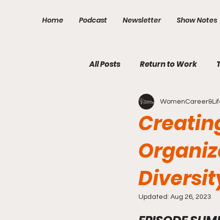
Home
Podcast
Newsletter
Show Notes
All Posts
Return to Work
WomenCareer&Lif
Financial Independence
Creating
Organiz
Diversit
Updated:
Aug 26, 2023