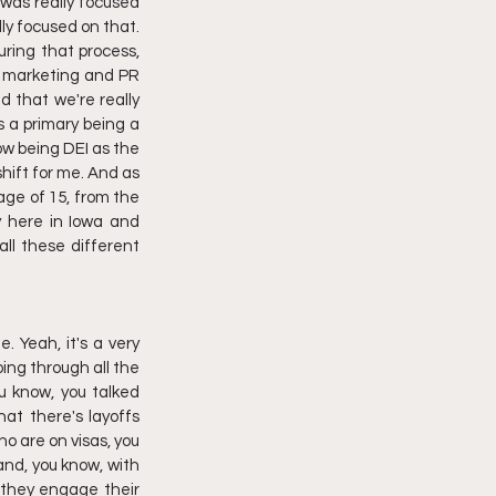
 was really focused 
y focused on that. 
ring that process, 
r marketing and PR 
 that we're really 
 a primary being a 
ow being DEI as the 
hift for me. And as 
ge of 15, from the 
 here in Iowa and 
ll these different 
 Yeah, it's a very 
ing through all the 
 know, you talked 
at there's layoffs 
o are on visas, you 
and, you know, with 
 they engage their 