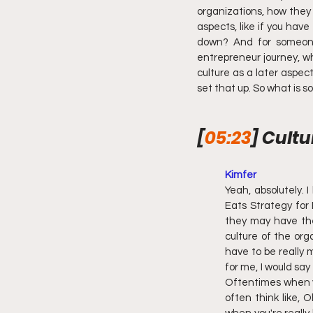
organizations, how they j
aspects, like if you hav
down? And for someone 
entrepreneur journey, wh
culture as a later aspect
set that up. So what is
[
05:23
] Cultu
Kimfer 
Yeah, absolutely. I
Eats Strategy for 
they may have the 
culture of the org
have to be really m
for me, I would say 
Oftentimes when yo
often think like, 