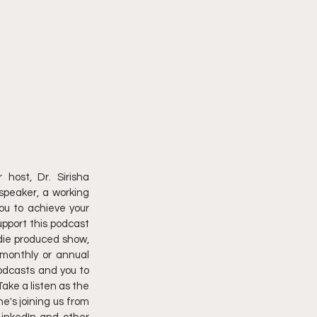
ost, Dr. Sirisha 
peaker, a working 
ou to achieve your 
upport this podcast 
die produced show, 
monthly or annual 
podcasts and you to 
ake a listen as the 
's joining us from 