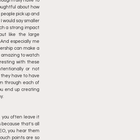
thoughtfully have to 
houghtful about how 
t people pick up and 
 would say smaller 
uch a strong impact 
ut like the large 
 And especially me 
dership can make a 
y amazing to watch 
resting with these 
entionally or not 
 they have to have 
wn through each of 
ou end up creating 
y.
 you often leave it 
 because that's all 
CEO, you hear them 
ouch points are so 