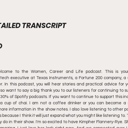
AILED TRANSCRIPT
O
lcome to the Women, Career and Life podcast. This is your h
ech executive at Texas Instruments, a Fortune 200 company, a s
In this podcast, you will hear stories and practical advice for y
also want to say a big thank you to our listeners for continuing to s
 30% of Spotify podcasts. If you want to continue to support this in
a cup of chai. I am not a coffee drinker or you can become a 
 more information in the show notes. I also love listening to other 
ause I think it will just expand what you might like listening to. T
 do in their show. I'm so excited to have Kimpher Flannery-Rye. She