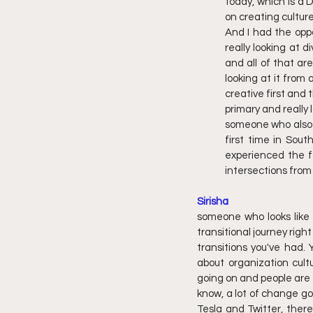
today, which is a D
on creating cultur
And I had the oppo
really looking at 
and all of that ar
looking at it from
creative first and 
primary and really 
someone who also h
first time in Sou
experienced the fa
intersections from w
Sirisha
someone who looks like m
transitional journey righ
transitions you've had.
about organization cultu
going on and people are i
know, a lot of change goi
Tesla and Twitter, there