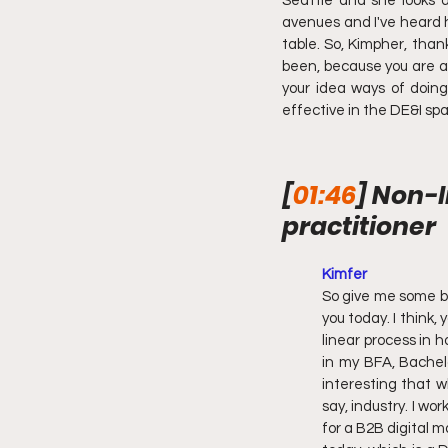
Seattle and she looks a
avenues and I've heard h
table. So, Kimpher, than
been, because you are a 
your idea ways of doing
effective in the DE&I sp
[
01:46
] Non-l
practitioner
Kimfer
So give me some ba
you today. I think,
linear process in h
in my BFA, Bachelo
interesting that w
say, industry. I wo
for a B2B digital m