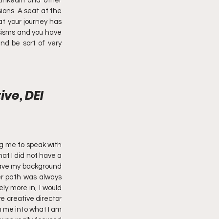
inkedIn and other 
ons. A seat at the 
t your journey has 
sisms and you have 
d be sort of very 
ve, DEI 
g me to speak with 
at I did not have a 
 have my background 
r path was always 
y more in, I would 
e creative director 
n me into what I am 