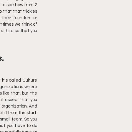
l to see how from 2 
that that trickles 
their founders or 
ntimes we think of 
st hire so that you 
. 
it's called Culture 
ganizations where 
like that, but the 
t aspect that you 
o organization. And 
t it from the start. 
small team. So you 
hat you have to do 