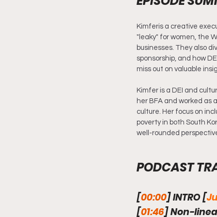
EPISODE SU
Kimferis a creative execu
"leaky" for women, the W
businesses. They also div
sponsorship, and how DEI
miss out on valuable insi
Kimfer is a DEI and cultu
her BFA and worked as a 
culture. Her focus on inc
poverty in both South Ko
well-rounded perspective 
PODCAST TR
[
00:00
] INTRO [
Ju
[
01:46
] Non-linea