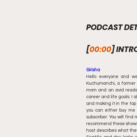
PODCAST DET
[
00:00
] INTR
Sirisha
Hello everyone and we
Kuchumanchi, a former t
mom and an avid reader. 
career and life goals. I 
and making it in the top
you can either buy me 
subscriber. You will find
recommend these shows bec
host describes what they