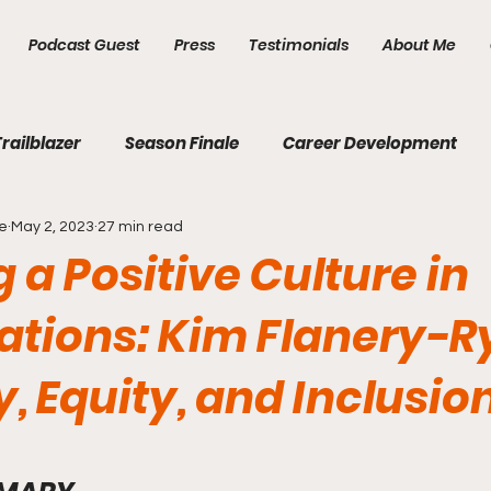
Podcast Guest
Press
Testimonials
About Me
Trailblazer
Season Finale
Career Development
e
May 2, 2023
27 min read
Diversity, Equity & Inclusion
Domestic Violence
 a Positive Culture in
ations: Kim Flanery-R
y, Equity, and Inclusio