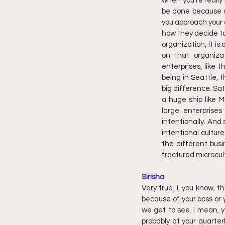
when you're really l
be done because cul
you approach your cu
how they decide to
organization, it is
on that organizat
enterprises, like 
being in Seattle, 
big difference. Sa
a huge ship like M
large enterprises
intentionally. And
intentional cultur
the different busi
fractured microcul
Sirisha
Very true. I, you know, t
because of your boss or y
we get to see. I mean, y
probably at your quarter