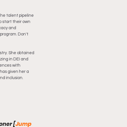
the talent pipeline 
 start their own 
ocacy and 
program. Don't 
stry. She obtained 
zing in DEI and 
iences with 
has given her a 
nd inclusion.
oner [
Jump 