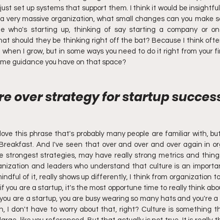
ust set up systems that support them. I think it would be insightfu
e a very massive organization, what small changes can you make so 
who's starting up, thinking of say starting a company or on 
at should they be thinking right off the bat? Because I think ofte
 when I grow, but in some ways you need to do it right from your fir
 some guidance you have on that space?
re over strategy for startup success
 love this phrase that's probably many people are familiar with, but 
Breakfast. And I've seen that over and over and over again in or
strongest strategies, may have really strong metrics and things 
anization and leaders who understand that culture is an importan
indful of it, really shows up differently, I think from organization t
if you are a startup, it's the most opportune time to really think abou
u are a startup, you are busy wearing so many hats and you're a 
Oh, I don't have to worry about that, right? Culture is something t