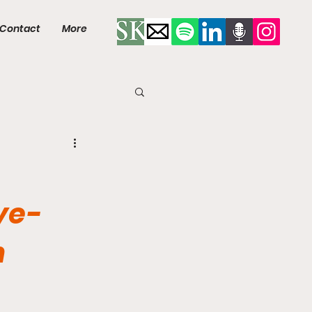
Contact
More
ye-
n