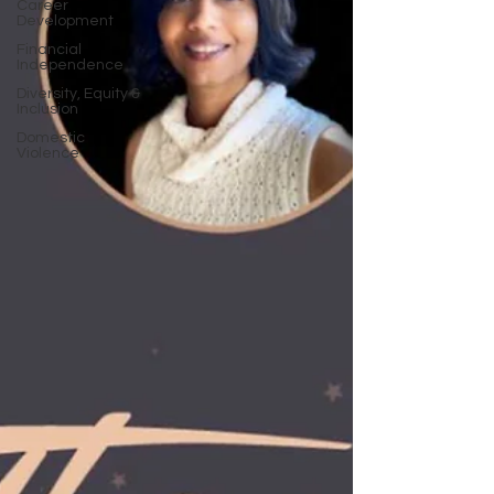
Career
Development
Financial
Independence
Diversity, Equity &
Inclusion
Domestic
Violence