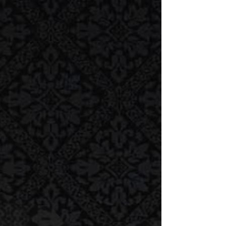
listeners and guests