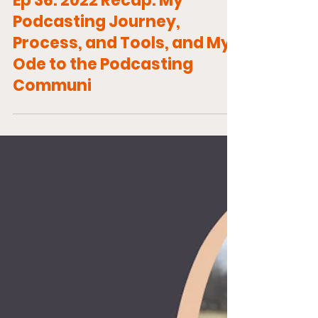
Ep 36: 2022 Recap: My
Podcasting Journey,
Process, and Tools, and My
Ode to the Podcasting
Communi