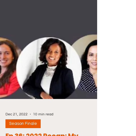
Dec 21, 2022
10 min read
Season Finale