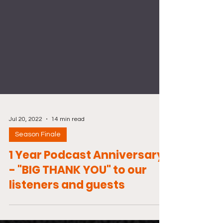
Jul 20, 2022
14 min read
Season Finale
1 Year Podcast Anniversary
- "BIG THANK YOU" to our