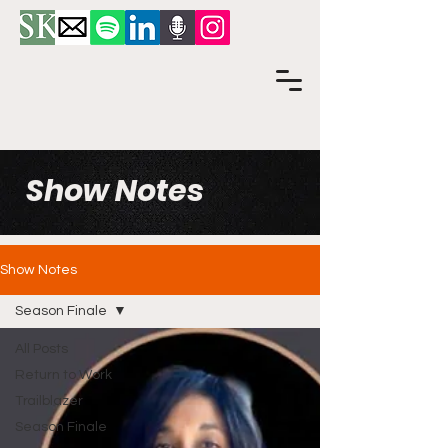
Show Notes
Show Notes
Season Finale
All Posts
Return to Work
Trailblazer
Season Finale