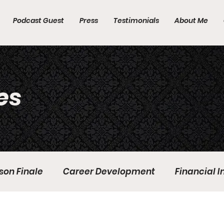
Podcast Guest
Press
Testimonials
About Me
es
son Finale
Career Development
Financial 