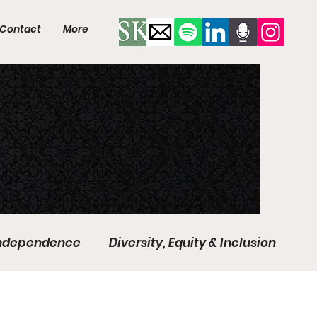
Contact
More
Independence
Diversity, Equity & Inclusion