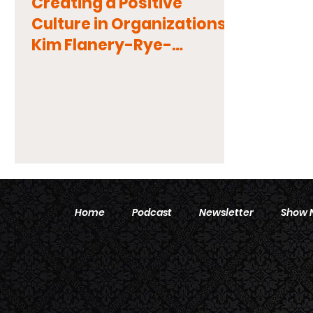
Creating a Positive
Culture in Organizations:
Kim Flanery-Rye-
Diversity, Equity, and
Inclusion
Home
Podcast
Newsletter
Show 