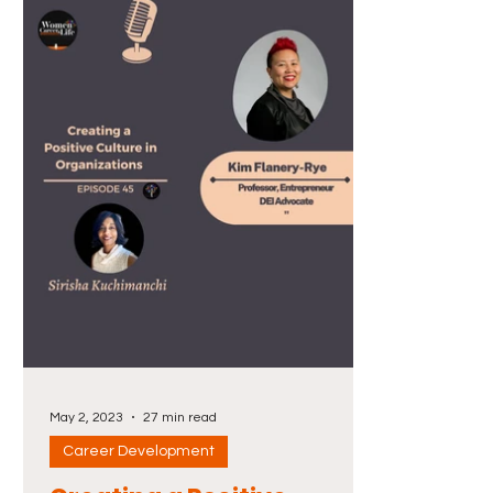
May 2, 2023
27 min read
Career Development