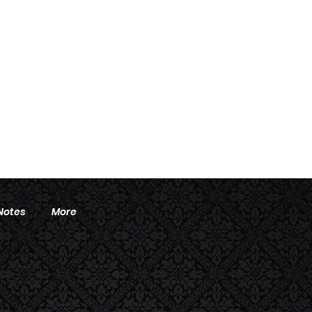
Notes
More