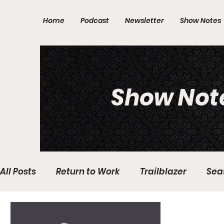
Home
Podcast
Newsletter
Show Notes
Show Not
All Posts
Return to Work
Trailblazer
Sea
Domestic Violence