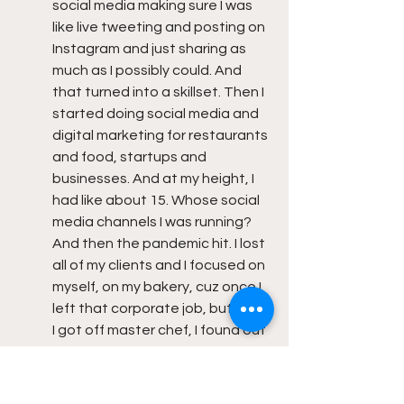
social media making sure I was 
like live tweeting and posting on 
Instagram and just sharing as 
much as I possibly could. And 
that turned into a skillset. Then I 
started doing social media and 
digital marketing for restaurants 
and food, startups and 
businesses. And at my height, I 
had like about 15. Whose social 
media channels I was running? 
And then the pandemic hit. I lost 
all of my clients and I focused on 
myself, on my bakery, cuz once I 
left that corporate job, but once 
I got off master chef, I found out 
the day, the episode that I got 
kicked off aired, I found out I was 
pregnant. And I had a really bad 