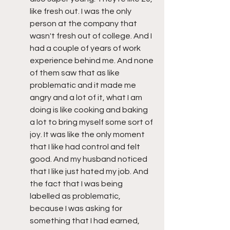
like fresh out. I was the only 
person at the company that 
wasn't fresh out of college. And I 
had a couple of years of work 
experience behind me. And none 
of them saw that as like 
problematic and it made me 
angry and a lot of it, what I am 
doing is like cooking and baking 
a lot to bring myself some sort of 
joy. It was like the only moment 
that I like had control and felt 
good. And my husband noticed 
that I like just hated my job. And 
the fact that I was being 
labelled as problematic, 
because I was asking for 
something that I had earned, 