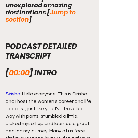
unexplored amazing 
destinations 
[
Jump to 
section
]
PODCAST DETAILED 
TRANSCRIPT
[
00:00
]
INTRO
Sirisha:
 Hello everyone. This is Sirisha 
and I host the women's career and life 
podcast, just like you. I've travelled 
way with parts, stumbled a little, 
picked myself up and learned a great 
deal on my journey. Many of us face 