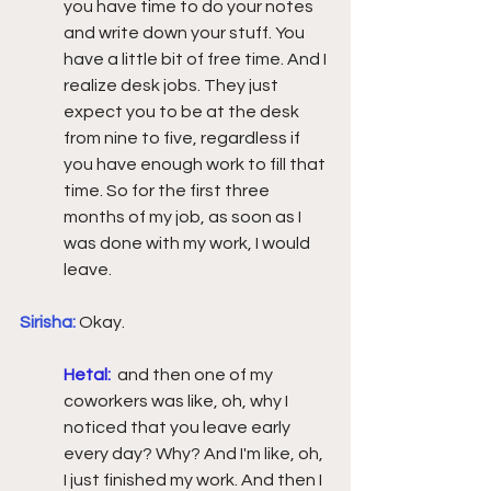
you have time to do your notes 
and write down your stuff. You 
have a little bit of free time. And I 
realize desk jobs. They just 
expect you to be at the desk 
from nine to five, regardless if 
you have enough work to fill that 
time. So for the first three 
months of my job, as soon as I 
was done with my work, I would 
leave.  
Sirisha:
Okay. 
Hetal:
and then one of my 
coworkers was like, oh, why I 
noticed that you leave early 
every day? Why? And I'm like, oh, 
I just finished my work. And then I 