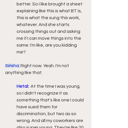
better. So I like brought a sheet 
explaining like this is what BT is, 
this is what the sung this work, 
whatever. And she starts 
crossing things out and asking 
me if I can move things into the 
same. I'm like, are you kidding 
me?  
Sirisha:
Right now. Yeah. I'm not 
anything like that. 
Hetal:
At the time I was young, 
so I didn't recognize it as 
something that's like one I could 
have sued them for 
discrimination, but two as so 
wrong. And all my coworkers are 
also super young. They're like 20, 