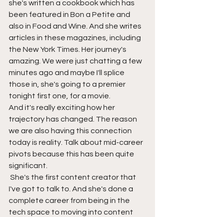
she's written a cookbook which has 
been featured in Bon a Petite and 
also in Food and Wine. And she writes 
articles in these magazines, including 
the New York Times. Her journey's 
amazing. We were just chatting a few 
minutes ago and maybe I'll splice 
those in, she's going to a premier 
tonight first one, for a movie.
And it's really exciting how her 
trajectory has changed. The reason 
we are also having this connection 
today is reality. Talk about mid-career 
pivots because this has been quite 
significant. 
 She's the first content creator that 
I've got to talk to. And she's done a 
complete career from being in the 
tech space to moving into content 