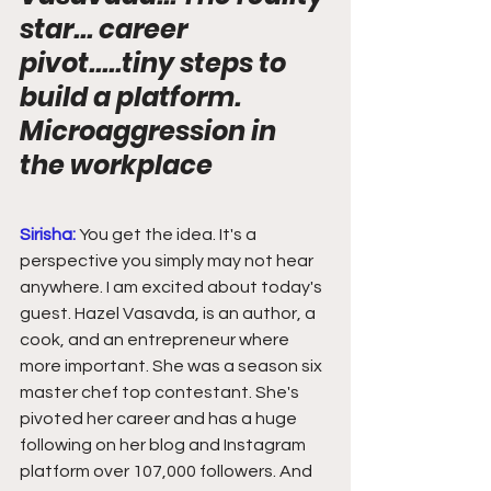
star... career 
pivot.....tiny steps to 
build a platform. 
Microaggression in 
the workplace
Sirisha:
You get the idea. It's a 
perspective you simply may not hear 
anywhere. I am excited about today's 
guest. Hazel Vasavda, is an author, a 
cook, and an entrepreneur where 
more important. She was a season six 
master chef top contestant. She's 
pivoted her career and has a huge 
following on her blog and Instagram 
platform over 107,000 followers. And 