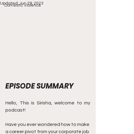
Updated:
Jun 29, 2023
Domestic Violence
EPISODE SUMMARY
Hello, This is Sirisha, welcome to my 
podcast! 
Have you ever wondered how to make 
a career pivot from your corporate job 