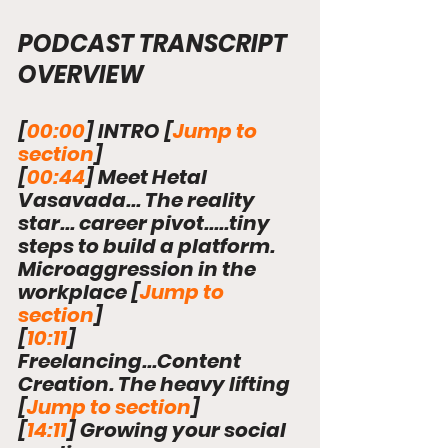
PODCAST TRANSCRIPT 
OVERVIEW
[
00:00
] 
INTRO [
Jump to 
section
]
[
00:44
] Meet Hetal 
Vasavada... The reality 
star... career pivot.....tiny 
steps to build a platform. 
Microaggression in the 
workplace 
[
Jump to 
section
]
[
10:11
] 
Freelancing...Content 
Creation. The heavy lifting 
[
Jump to section
]
[
14:11
] Growing your social 