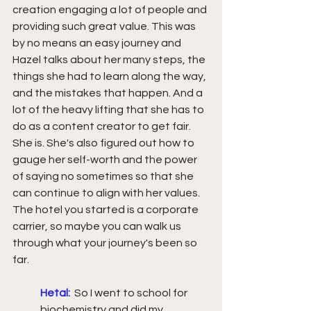
creation engaging a lot of people and 
providing such great value. This was 
by no means an easy journey and 
Hazel talks about her many steps, the 
things she had to learn along the way, 
and the mistakes that happen. And a 
lot of the heavy lifting that she has to 
do as a content creator to get fair. 
She is. She's also figured out how to 
gauge her self-worth and the power 
of saying no sometimes so that she 
can continue to align with her values. 
The hotel you started is a corporate 
carrier, so maybe you can walk us 
through what your journey's been so 
far.
Hetal:
  So I went to school for 
biochemistry and did my 