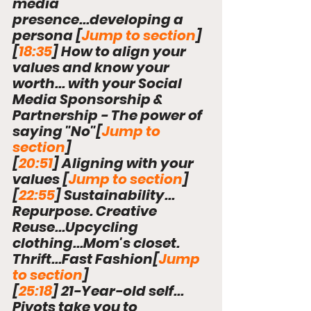
media 
presence...developing a 
persona 
[
Jump to section
]
[
18:35
] How to align your 
values and know your 
worth... with your Social 
Media Sponsorship & 
Partnership - The power of 
saying "No"
[
Jump to 
section
]
[
20:51
] Aligning with your 
values 
[
Jump to section
]
[
22:55
] Sustainability... 
Repurpose. Creative 
Reuse...Upcycling 
clothing...Mom's closet. 
Thrift...Fast Fashion
[
Jump 
to section
]
[
25:18
] 21-Year-old self... 
Pivots take you to 