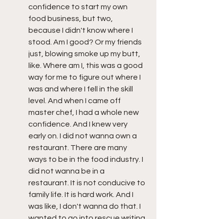
confidence to start my own 
food business, but two, 
because I didn't know where I 
stood. Am I good? Or my friends 
just, blowing smoke up my butt, 
like. Where am I, this was a good 
way for me to figure out where I 
was and where I fell in the skill 
level. And when I came off 
master chef, I had a whole new 
confidence. And I knew very 
early on. I did not wanna own a 
restaurant. There are many 
ways to be in the food industry. I 
did not wanna be in a 
restaurant. It is not conducive to 
family life. It is hard work. And I 
was like, I don't wanna do that. I 
wanted to go into rescue writing 