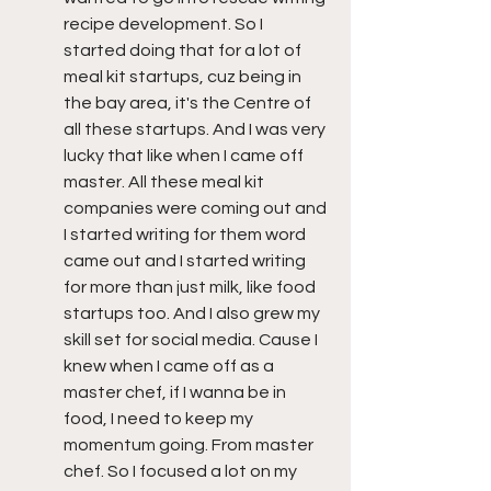
recipe development. So I 
started doing that for a lot of 
meal kit startups, cuz being in 
the bay area, it's the Centre of 
all these startups. And I was very 
lucky that like when I came off 
master. All these meal kit 
companies were coming out and 
I started writing for them word 
came out and I started writing 
for more than just milk, like food 
startups too. And I also grew my 
skill set for social media. Cause I 
knew when I came off as a 
master chef, if I wanna be in 
food, I need to keep my 
momentum going. From master 
chef. So I focused a lot on my 