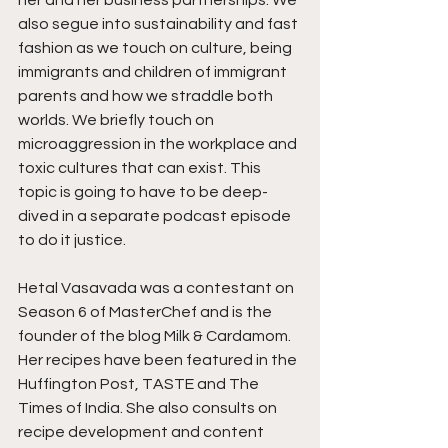
her and her business partnerships. We 
also segue into sustainability and fast 
fashion as we touch on culture, being 
immigrants and children of immigrant 
parents and how we straddle both 
worlds. We briefly touch on 
microaggression in the workplace and 
toxic cultures that can exist. This 
topic is going to have to be deep-
dived in a separate podcast episode 
to do it justice.
Hetal Vasavada was a contestant on 
Season 6 of MasterChef and is the 
founder of the blog Milk & Cardamom. 
Her recipes have been featured in the 
Huffington Post, TASTE and The 
Times of India. She also consults on 
recipe development and content 