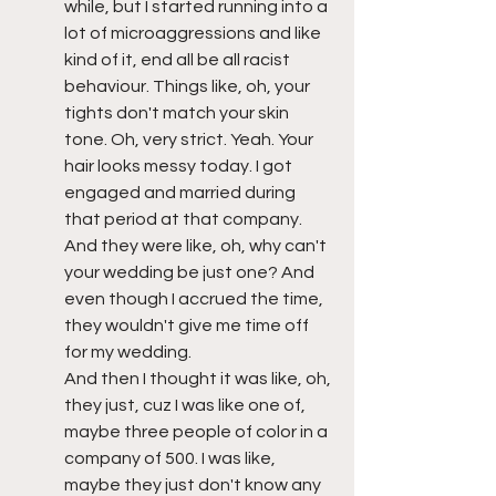
while, but I started running into a 
lot of microaggressions and like 
kind of it, end all be all racist 
behaviour. Things like, oh, your 
tights don't match your skin 
tone. Oh, very strict. Yeah. Your 
hair looks messy today. I got 
engaged and married during 
that period at that company. 
And they were like, oh, why can't 
your wedding be just one? And 
even though I accrued the time, 
they wouldn't give me time off 
for my wedding. 
And then I thought it was like, oh, 
they just, cuz I was like one of, 
maybe three people of color in a 
company of 500. I was like, 
maybe they just don't know any 