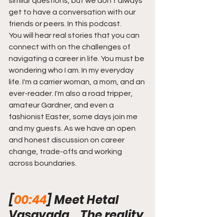
similar questions, but we don't always 
get to have a conversation with our 
friends or peers. In this podcast.
You will hear real stories that you can 
connect with on the challenges of 
navigating a career in life. You must be 
wondering who I am. In my everyday 
life. I'm a carrier woman, a mom, and an 
ever-reader. I'm also a road tripper, 
amateur Gardner, and even a 
fashionist Easter, some days join me 
and my guests. As we have an open 
and honest discussion on career 
change, trade-offs and working 
across boundaries.
[
00:44
] Meet Hetal 
Vasavada... The reality 