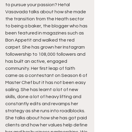
to pursue your passion? Hetal 
Vasavada talks about how she made 
the transition from the Heath sector 
to being a baker, the blogger who has 
been featured in magazines such as 
Bon Appetit and walked the red 
carpet. She has grown her Instagram 
followership to 108,000 followers and 
has built an active, engaged 
community. Her first leap of faith 
came as a contestant on Season 6 of 
Master Chef but it has not been easy 
sailing. She has learnt a lot of new 
skills, done a lot of heavy lifting and 
constantly edits and revamps her 
strategy as she runs into roadblocks. 
She talks about how she has got paid 
clients and how her values help define 