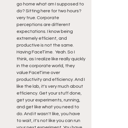
go home what am I supposed to 
do? Sitting here for two hours? 
very true. Corporate 
perceptions are different 
expectations. I know being 
extremely efficient, and 
productive is not the same. 
Having FaceTime.  Yeah. So I 
think, as I realize like really quickly 
in the corporate world, they 
value FaceTime over 
productivity and efficiency. And I 
like the lab, it's very much about 
efficiency. Get your stuff done, 
get your experiments, running, 
and get like what you need to 
do. And it wasn't like, you have 
to wait, it's not like you can run 
your next experiment. You have 