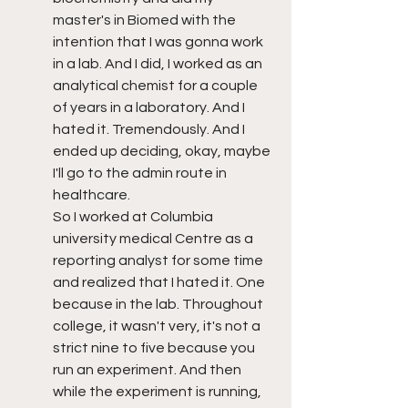
master's in Biomed with the 
intention that I was gonna work 
in a lab. And I did, I worked as an 
analytical chemist for a couple 
of years in a laboratory. And I 
hated it. Tremendously. And I 
ended up deciding, okay, maybe 
I'll go to the admin route in 
healthcare. 
So I worked at Columbia 
university medical Centre as a 
reporting analyst for some time 
and realized that I hated it. One 
because in the lab. Throughout 
college, it wasn't very, it's not a 
strict nine to five because you 
run an experiment. And then 
while the experiment is running, 