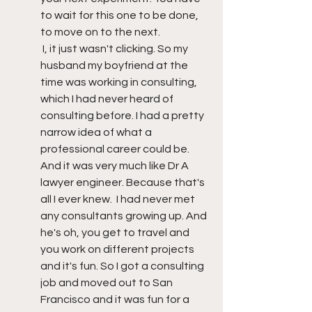
to wait for this one to be done, 
to move on to the next. 
 I, it just wasn't clicking. So my 
husband my boyfriend at the 
time was working in consulting, 
which I had never heard of 
consulting before. I had a pretty 
narrow idea of what a 
professional career could be. 
And it was very much like Dr A 
lawyer engineer. Because that's 
all I ever knew.  I had never met 
any consultants growing up. And 
he's oh, you get to travel and 
you work on different projects 
and it's fun. So I got a consulting 
job and moved out to San 
Francisco and it was fun for a 