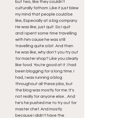
but two, like they couldn't 
culturally fathom. Like it just blew 
my mind that people could be 
like, Especially at a big company. 
He was like, just quit. So I quit 
and I spent some time travelling 
with him cause he was still 
travelling quite a bit. And then 
he was like, why don't you try out 
for master shop? Like you clearly 
like food. You're good at it. I had 
been blogging for a long time. I 
had, I was running a blog 
throughout all these jobs, but 
the blog was mostly for me. It's 
not really for anyone else... And 
he's he pushed me to try out for 
master chef. And mostly 
because I didn't have the 