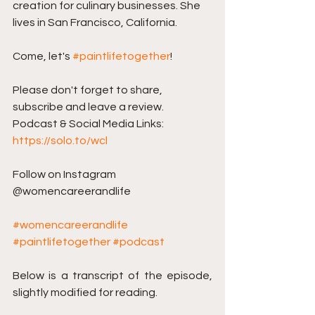
creation for culinary businesses. She 
lives in San Francisco, California.
Come, let's 
#paintlifetogether
!
Please don't forget to share, 
subscribe and leave a review. 
Podcast & Social Media Links: 
https://solo.to/wcl
Follow on Instagram 
@womencareerandlife
#womencareerandlife
#paintlifetogether
#podcast
Below is a transcript of the episode, 
slightly modified for reading.