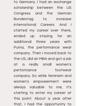
to Germany. I had an exchange 
scholarship between the US 
Congress and the German 
Bundestag to increase 
international Careers. And I 
started my career over there, 
ended up staying for an 
additional three years with 
Puma, the performance wear 
company. Then I moved back to 
the US, did an MBA and got a job 
at a really small women's 
performance footwear 
company. So while feminism and 
women's empowerment were 
always valuable to me, it's 
starting to enter my career at 
this point. About a year after 
that, I had the opportunity to 