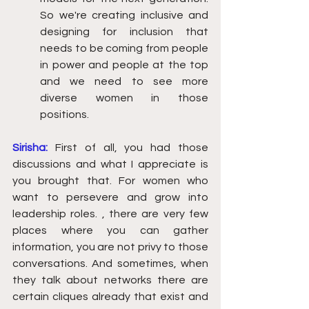
So we're creating inclusive and 
designing for inclusion that 
needs to be coming from people 
in power and people at the top 
and we need to see more 
diverse women in those 
positions.  
Sirisha: 
First of all, you had those 
discussions and what I appreciate is 
you brought that. For women who 
want to persevere and grow into 
leadership roles. , there are very few 
places where you can gather 
information, you are not privy to those 
conversations. And sometimes, when 
they talk about networks there are 
certain cliques already that exist and 