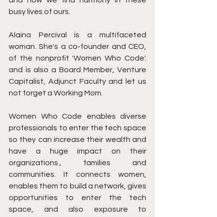
and how we find harmony in these 
busy lives of ours.
Alaina Percival is a multifaceted 
woman. She's a co-founder and CEO, 
of the nonprofit 'Women Who Code'. 
and is also a Board Member, Venture 
Capitalist, Adjunct Faculty and let us 
not forget a Working Mom.
Women Who Code enables diverse 
professionals to enter the tech space 
so they can increase their wealth and 
have a huge impact on their 
organizations., families and 
communities. It connects women, 
enables them to build a network, gives 
opportunities to enter the tech 
space, and also exposure to 