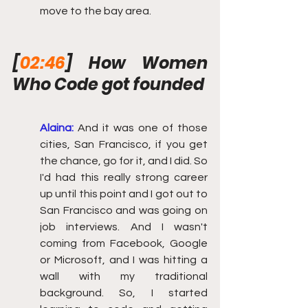
move to the bay area.
[
02:46
] How Women 
Who Code got founded
Alaina:
And it was one of those 
cities, San Francisco, if you get 
the chance, go for it, and I did. So 
I'd had this really strong career 
up until this point and I got out to 
San Francisco and was going on 
job interviews. And I wasn't 
coming from Facebook, Google 
or Microsoft, and I was hitting a 
wall with my traditional 
background. So, I started 