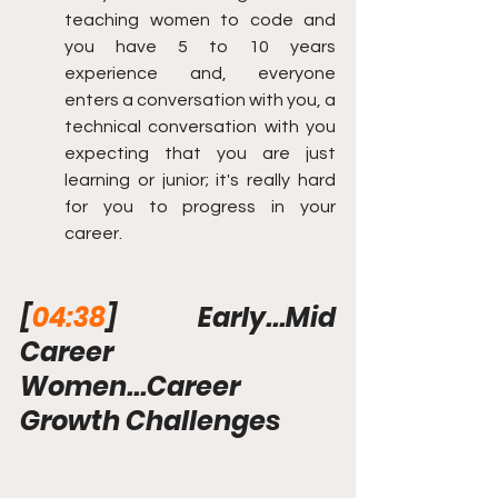
teaching women to code and 
you have 5 to 10 years 
experience and, everyone 
enters a conversation with you, a 
technical conversation with you 
expecting that you are just 
learning or junior; it's really hard 
for you to progress in your 
career.
[
04:38
] Early...Mid 
Career 
Women...Career 
Growth Challenges