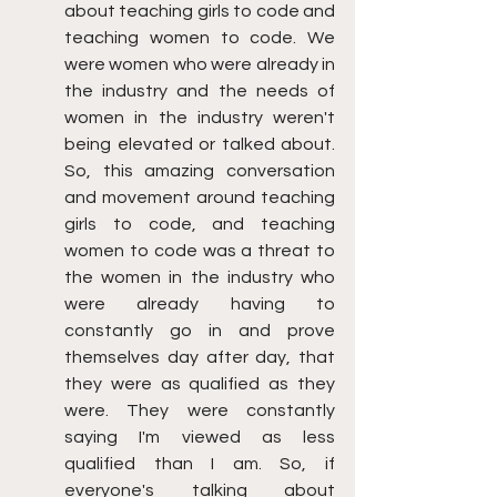
about teaching girls to code and 
teaching women to code. We 
were women who were already in 
the industry and the needs of 
women in the industry weren't 
being elevated or talked about. 
So, this amazing conversation 
and movement around teaching 
girls to code, and teaching 
women to code was a threat to 
the women in the industry who 
were already having to 
constantly go in and prove 
themselves day after day, that 
they were as qualified as they 
were. They were constantly 
saying I'm viewed as less 
qualified than I am. So, if 
everyone's talking about 