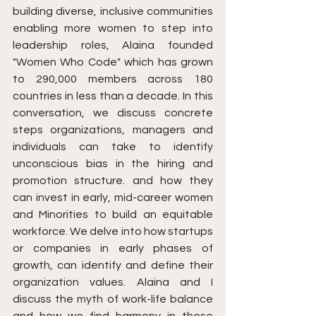
building diverse, inclusive communities 
enabling more women to step into 
leadership roles, Alaina founded 
"Women Who Code" which has grown 
to 290,000 members across 180 
countries in less than a decade. In this 
conversation, we discuss concrete 
steps organizations, managers and 
individuals can take to identify 
unconscious bias in the hiring and 
promotion structure. and how they 
can invest in early, mid-career women 
and Minorities to build an equitable 
workforce. We delve into how startups 
or companies in early phases of 
growth, can identify and define their 
organization values. Alaina and I 
discuss the myth of work-life balance 