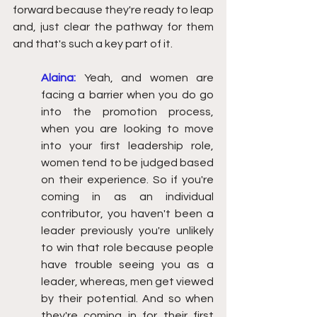
forward because they're ready to leap 
and, just clear the pathway for them 
and that's such a key part of it.
Alaina:
Yeah, and women are 
facing a barrier when you do go 
into the promotion process, 
when you are looking to move 
into your first leadership role, 
women tend to be judged based 
on their experience. So if you're 
coming in as an individual 
contributor, you haven't been a 
leader previously you're unlikely 
to win that role because people 
have trouble seeing you as a 
leader, whereas, men get viewed 
by their potential. And so when 
they're coming in for their first 