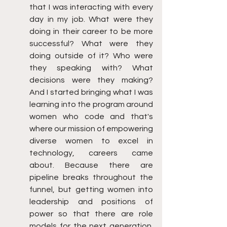
that I was interacting with every 
day in my job. What were they 
doing in their career to be more 
successful? What were they 
doing outside of it? Who were 
they speaking with? What 
decisions were they making? 
And I started bringing what I was 
learning into the program around 
women who code and that's 
where our mission of empowering 
diverse women to excel in 
technology, careers came 
about. Because there are 
pipeline breaks throughout the 
funnel, but getting women into 
leadership and positions of 
power so that there are role 
models for the next generation. 