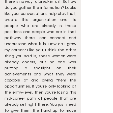
there is no way to break into it. So how 
do you gather the information? Looks 
like your conversations help click that, 
create this organization and its 
people who are already in those 
positions and people who are in that 
pathway there, can connect and 
understand what it is. How do I grow 
my career? Like you, I think the other 
thing you said is, these women were 
already coders, but no one was 
putting a spotlight on their 
achievements and what they were 
capable of and giving them the 
opportunities. If you're only looking at 
the entry-level, then you're losing this 
mid-career path of people that are 
already set right there. You just need 
to give them the hand up to move 