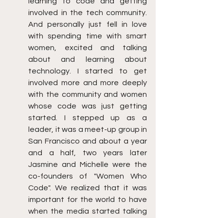
learning to code and getting 
involved in the tech community. 
And personally just fell in love 
with spending time with smart 
women, excited and talking 
about and learning about 
technology. I started to get 
involved more and more deeply 
with the community and women 
whose code was just getting 
started. I stepped up as a 
leader, it was a meet-up group in 
San Francisco and about a year 
and a half, two years later 
Jasmine and Michelle were the 
co-founders of "Women Who 
Code". We realized that it was 
important for the world to have 
when the media started talking 