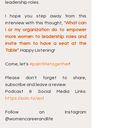
leadership roles.
I hope you step away from this 
interview with this thought, "
What can 
I or my organization do to empower 
more women to leadership roles and 
invite them to have a seat at the 
Table"
. Happy Listening!
Come, let's 
#paintlifetogether
!
Please don't forget to share, 
subscribe and leave a review. 
Podcast & Social Media Links: 
https://solo.to/wcl
Follow on Instagram 
@womencareerandlife