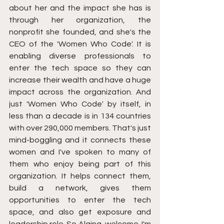
about her and the impact she has is 
through her organization, the 
nonprofit she founded, and she's the 
CEO of the 'Women Who Code'. It is 
enabling diverse professionals to 
enter the tech space so they can 
increase their wealth and have a huge 
impact across the organization. And 
just 'Women Who Code' by itself, in 
less than a decade is in 134 countries 
with over 290,000 members. That's just 
mind-boggling and it connects these 
women and I've spoken to many of 
them who enjoy being part of this 
organization. It helps connect them, 
build a network, gives them 
opportunities to enter the tech 
space, and also get exposure and 