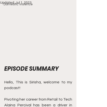
Updated:
Jul 1, 2023
Domestic Violence
EPISODE SUMMARY
Hello, This is Sirisha, welcome to my 
podcast! 
Pivoting her career from Retail to Tech 
Alaina Percival has been a driver in 