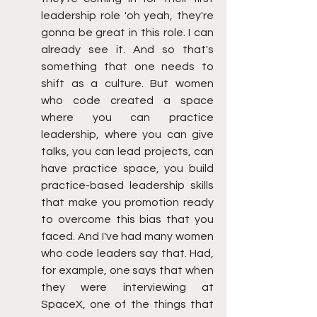
leadership role 'oh yeah, they're 
gonna be great in this role. I can 
already see it. And so that's 
something that one needs to 
shift as a culture. But women 
who code created a space 
where you can practice 
leadership, where you can give 
talks, you can lead projects, can 
have practice space, you build 
practice-based leadership skills 
that make you promotion ready 
to overcome this bias that you 
faced. And I've had many women 
who code leaders say that. Had, 
for example, one says that when 
they were interviewing at 
SpaceX, one of the things that 