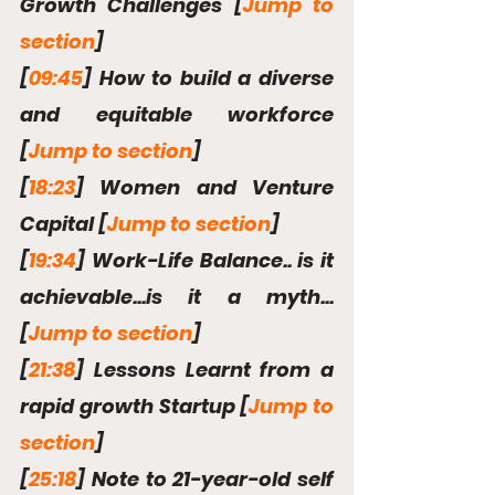
Growth Challenges [
Jump to 
section
]
[
09:45
] How to build a diverse 
and equitable workforce 
[
Jump to section
]
[
18:23
] Women and Venture 
Capital [
Jump to section
]
[
19:34
] Work-Life Balance.. is it 
achievable...is it a myth... 
[
Jump to section
]
[
21:38
] Lessons Learnt from a 
rapid growth Startup [
Jump to 
section
]
[
25:18
] Note to 21-year-old self 