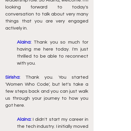
leadership role. So Alaina, welcome. I'm 
looking forward to today's 
conversation to talk about very many 
things that you are very engaged 
actively in.  
Alaina:
 Thank you so much for 
having me here today. I'm just 
thrilled to be able to reconnect 
with you. 
Sirisha:
Thank you. You started 
'Women Who Code', but let's take a 
few steps back and you can just walk 
us through your journey to how you 
got here.
Alaina:
I didn't start my career in 
the tech industry. I initially moved 