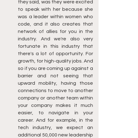
they said, was they were excited 
to speak with her because she 
was a leader within women who 
code, and it also creates that 
network of allies for you in the 
industry. And we're also very 
fortunate in this industry that 
there's a lot of opportunity. For 
growth, for high-quality jobs. And 
so if you are coming up against a 
barrier and not seeing that 
upward mobility, having those 
connections to move to another 
company or another team within 
your company makes it much 
easier, to navigate in your 
career. And for example, in the 
tech industry, we expect an 
additional 50,000 new leadership 