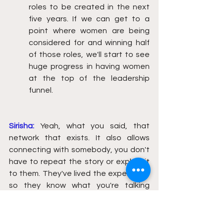
roles to be created in the next 
five years. If we can get to a 
point where women are being 
considered for and winning half 
of those roles, we'll start to see 
huge progress in having women 
at the top of the leadership 
funnel.
Sirisha:
Yeah, what you said, that 
network that exists. It also allows 
connecting with somebody, you don't 
have to repeat the story or explain it 
to them. They've lived the experience 
so they know what you're talking 
about. So the transition of that 
comfort zone exists for them to 
create a pathway forward. And I know 