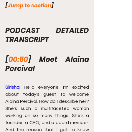
[
Jump to section
]
PODCAST DETAILED 
TRANSCRIPT
[
00:50
] Meet Alaina 
Percival
Sirisha:
Hello everyone. I'm excited 
about today's guest to welcome 
Alaina Percival. How do I describe her? 
She's such a multifaceted woman 
working on so many things. She's a 
founder, a CEO, and a board member. 
And the reason that I got to know 