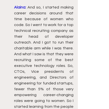
Alaina:
And so, I started making 
career decisions around that 
time because of women who 
code. So I went to work for a top 
technical recruiting company as 
their head of developer 
outreach. And I got to run their 
charitable arm while I was there. 
And what I saw is that they were 
recruiting some of the best 
executive technology roles. So, 
CTOs, Vice presidents of 
engineering, and Directors of 
engineering for funded startups, 
fewer than 5% of those very 
empowering career-changing 
roles were going to women. So I 
started learning from the people 