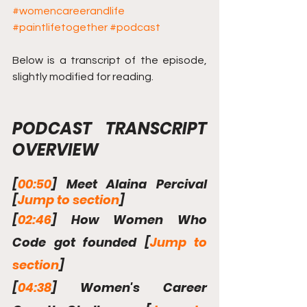
#womencareerandlife
#paintlifetogether
#podcast
Below is a transcript of the episode, 
slightly modified for reading.
PODCAST TRANSCRIPT 
OVERVIEW
[
00:50
] Meet Alaina Percival  
[
Jump to section
]
[
02:46
] How Women Who 
Code got founded [
Jump to 
section
]
[
04:38
] Women's Career 