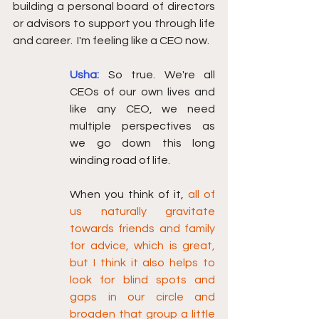
building a personal board of directors 
or advisors to support you through life 
and career.  I'm feeling like a CEO now. 
Usha:
So true. We're all 
CEOs of our own lives and 
like any CEO, we need 
multiple perspectives as 
we go down this long 
winding road of life.
When you think of it, 
all of 
us naturally gravitate 
towards friends and family 
for advice, which is great, 
but I think it also helps to 
look for blind spots and 
gaps in our circle and 
broaden that group a little 