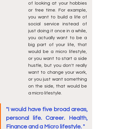
of looking at your hobbies 
or free time. For example, 
you want to build a life of 
social service instead of 
just doing it once in a while, 
you actually want to be a 
big part of your life, that 
would be a micro lifestyle, 
or you want to start a side 
hustle, but you don't really 
want to change your work, 
or you just want something 
on the side, that would be 
a micro lifestyle. 
"I would have five broad areas, 
personal life. Career. Health, 
Finance and a Micro lifestyle. "