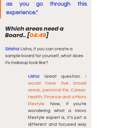
as you go through this 
experience."
Which areas need a 
Board.. [
04:49
] 
Sirisha:
Usha, if you can create a 
sample board for yourself, what does 
its makeup look like?
Usha:
Great question. 
I 
would have five broad 
areas, personal life. Career. 
Health, Finance and a Micro 
lifestyle.
 Now, if you're 
wondering what a micro 
lifestyle expert is, it's just a 
different and focused way 