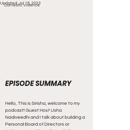
Updated:
Jul 18, 2023
Domestic Violence
EPISODE SUMMARY
Hello, This is Sirisha, welcome to my 
podcast! Guest Host Usha 
Nadiveedhi and I talk about building a 
Personal Board of Directors or 