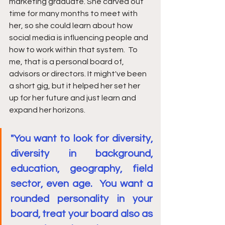
marketing graduate. She carved out 
time for many months to meet with 
her, so she could learn about how 
social media is influencing people and 
how to work within that system.  To 
me, that is a personal board of, 
advisors or directors. It might've been 
a short gig, but it helped her set her 
up for her future and just learn and 
expand her horizons. 
"You want to look for diversity, 
diversity in background, 
education, geography, field 
sector, even age.  You want a 
rounded personality in your 
board, treat your board also as 