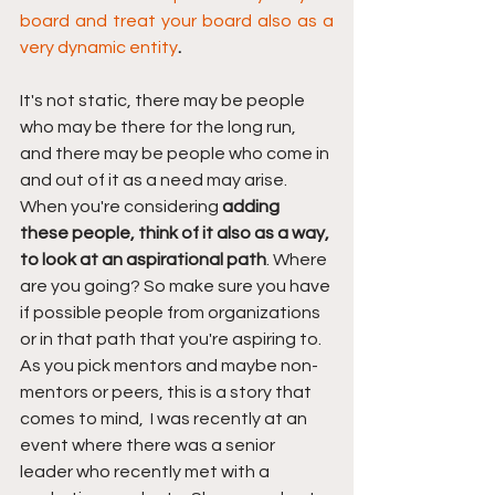
board and treat your board also as a 
very dynamic entity
.
It's not static, there may be people 
who may be there for the long run, 
and there may be people who come in 
and out of it as a need may arise. 
When you're considering 
adding 
these people, think of it also as a way, 
to look at an aspirational path
.
Where 
are you going? So make sure you have 
if possible people from organizations 
or in that path that you're aspiring to. 
As you pick mentors and maybe non-
mentors or peers, this is a story that 
comes to mind,  I was recently at an 
event where there was a senior 
leader who recently met with a 