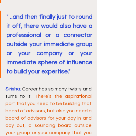
" ..and then finally just to round 
it off, there would also have a 
professional or a connector 
outside your immediate group 
or your company or your 
immediate sphere of influence 
to build your expertise."
Sirisha:
Career has so many twists and 
turns to it. 
There’s the aspirational 
part that you need to be building that 
board of advisors, but also you need a 
board of advisors for your day in and 
day out, a sounding board outside 
your group or your company that you 