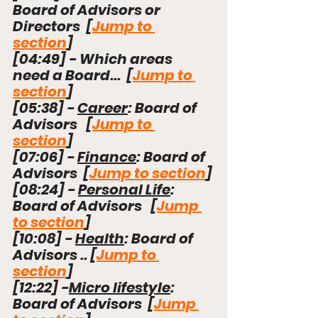
Board of Advisors or 
Directors  [
Jump to 
section
]
[
04:49
]
 - Which areas 
need a Board
...
  [
Jump to 
section
]
[
05:38
]
 - 
Career
: Board of 
Advisors   [
Jump to 
section
]
[
07:06
]
 - 
Finance
: Board of 
Advisors  [
Jump to section
]
[
08:24
]
 - 
Personal Life
:  
Board of Advisors   [
Jump 
to section
]
[
10:08
]
 - 
Health
: Board of 
Advisors .. [
Jump to 
section
]
[
12:22
]
 -
Micro lifestyle
:  
Board of Advisors  [
Jump 