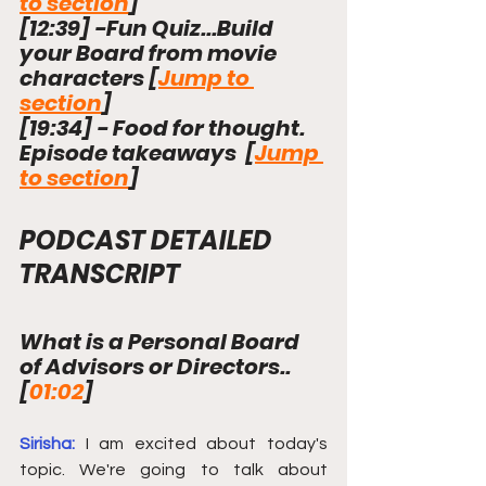
to section
]
[
12:39
]
 -Fun Quiz...Build 
your Board from movie 
characters [
Jump to 
section
]
[
19:34
]
 - Food for thought. 
Episode takeaways  [
Jump 
to section
]
PODCAST DETAILED 
TRANSCRIPT
What is a Personal Board 
of Advisors or Directors.. 
[
01:02
] 
Sirisha: 
I am excited about today's 
topic. We're going to talk about 