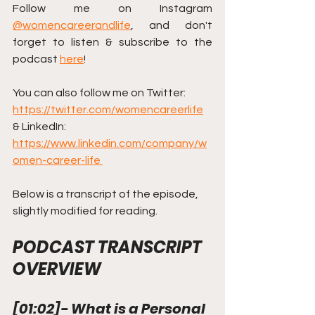
Follow me on Instagram 
@womencareerandlife
, and don't 
forget to listen & subscribe to the 
podcast 
here
!
You can also follow me on Twitter: 
https://twitter.com/womencareerlife
& LinkedIn: 
https://www.linkedin.com/company/w
omen-career-life 
Below is a transcript of the episode, 
slightly modified for reading.
PODCAST TRANSCRIPT 
OVERVIEW
[
01:02
]
- What is a Personal 