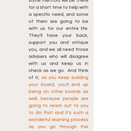
some mentors will be there 
for a short time to help with 
a specific need, and some 
of them are going to be 
with us for our entire life. 
They'll have your back, 
support you and critique 
you, and we all need those 
advisers who will disagree 
with us and keep us in 
check as we go.  And think 
of it, 
as you keep building 
your board, you'll end up 
being on other boards as 
well, because people are 
going to reach out to you 
to do that and it's such a 
wonderful learning process 
as you go through this 