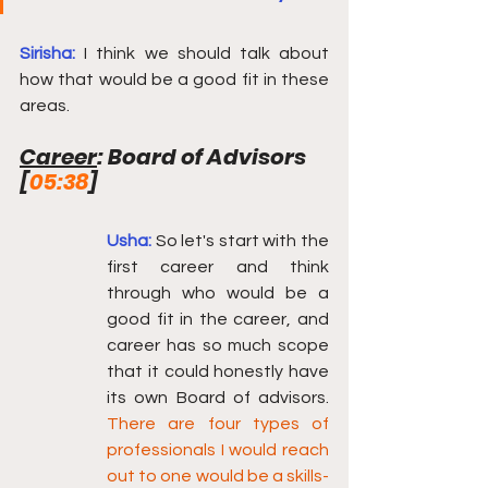
Sirisha:
I think we should talk about 
how that would be a good fit in these 
areas.
Career
: Board of Advisors  
[
05:38
] 
Usha:
So let's start with the 
first career and think 
through who would be a 
good fit in the career, and 
career has so much scope 
that it could honestly have 
its own Board of advisors.  
There are four types of 
professionals I would reach 
out to one would be a skills-