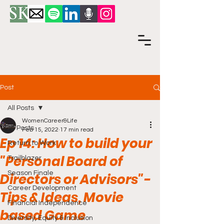
Post
All Posts
WomenCareer&Life
All Posts
Feb 15, 2022
17 min read
Ep 14: How to build your
Return to Work
"Personal Board of
Trailblazer
Season Finale
Directors or Advisors"-
Career Development
Tips & Ideas, Movie
Financial Independence
based Game
Diversity, Equity & Inclusion