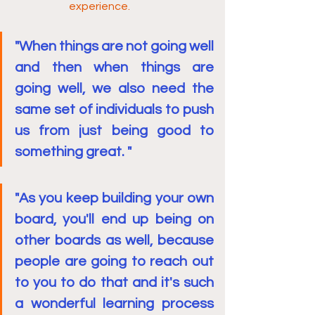
experience.
"When things are not going well 
and then when things are 
going well, we also need the 
same set of individuals to push 
us from just being good to 
something great. "
"As you keep building your own 
board, you'll end up being on 
other boards as well, because 
people are going to reach out 
to you to do that and it's such 
a wonderful learning process 