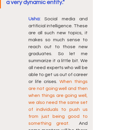
a very dynamic entity."
Usha:
Social media and 
artificial intelligence. These 
are all such new topics, it 
makes so much sense to 
reach out to those new 
graduates. So let me 
summarize it a little bit. We 
all need experts who will be 
able to get us out of career 
or life crises. 
When things 
are not going well and then 
when things are going well, 
we also need the same set 
of individuals to push us 
from just being good to 
something great. 
 And 