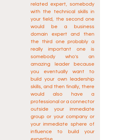
related expert, somebody 
with the technical skills in 
your field, the second one 
would be a business 
domain expert and then 
the third one probably a 
really important one is 
somebody who's an 
amazing leader because 
you eventually want to 
build your own leadership 
skills, and then finally, there 
would also have a 
professional or a connector 
outside your immediate 
group or your company or 
your immediate sphere of 
influence to build your 
expertise.