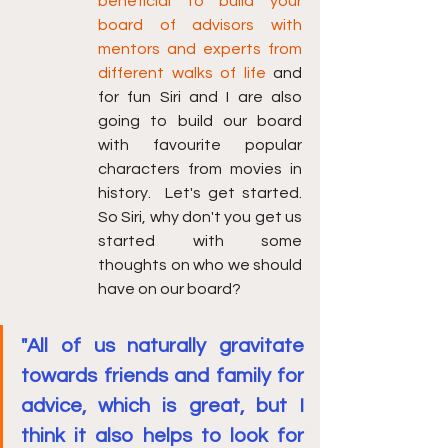
beneficial to build your 
board of advisors with 
mentors and experts from 
different walks of life 
and 
for fun Siri and I are also 
going to build our board 
with favourite popular 
characters from movies in 
history.  Let's get started.  
So Siri, why don't you get us 
started with some 
thoughts on who we should 
have on our board? 
"All of us naturally gravitate 
towards friends and family for 
advice, which is great, but I 
think it also helps to look for 