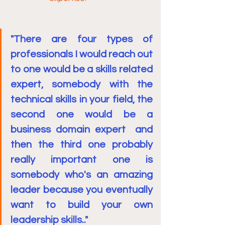
"There are four types of 
professionals I would reach out 
to one would be a skills related 
expert, somebody with the 
technical skills in your field, the 
second one would be a 
business domain expert  and 
then the third one probably 
really important one is 
somebody who's an amazing 
leader because you eventually 
want to build your own 
leadership skills.."