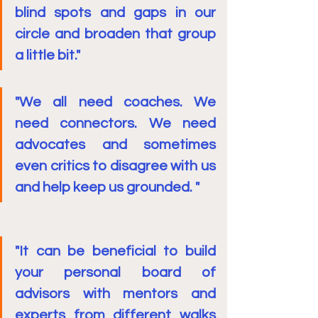
blind spots and gaps in our 
circle and broaden that group 
a little bit."
"We all need coaches. We 
need connectors. We need 
advocates and sometimes 
even critics to disagree with us 
and help keep us grounded. "
"It can be beneficial to build 
your personal board of 
advisors with mentors and 
experts from different walks 