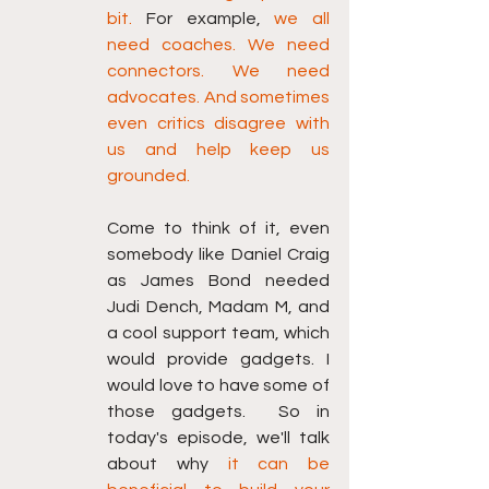
bit.
 For example, 
we all 
need coaches. We need 
connectors. We need 
advocates. And sometimes 
even critics disagree with 
us and help keep us 
grounded.
Come to think of it, even 
somebody like Daniel Craig 
as James Bond needed 
Judi Dench, Madam M, and 
a cool support team, which 
would provide gadgets. I 
would love to have some of 
those gadgets.  So in 
today's episode, we'll talk 
ab
out why
 it can be 