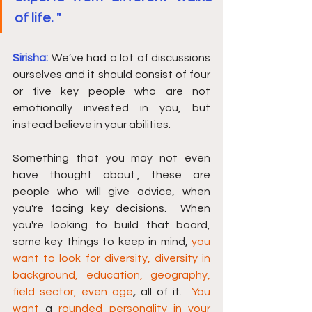
of life. "
Sirisha: 
We’ve had a lot of discussions 
ourselves and it should consist of four 
or five key people who are not 
emotionally invested in you, but 
instead believe in your abilities.
Something that you may not even 
have thought about., these are 
people who will give advice, when 
you're facing key decisions.  When 
you're looking to build that board, 
some key things to keep in mind, 
you 
want to look for diversity, diversity in 
background, education, geography, 
field sector, even age
, 
all of it.  
You 
want
 a 
rounded personality in your 