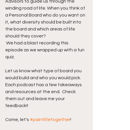
Advisors to guide us through the 
winding road of life. When you think of 
a Personal Board who do you want on 
it, what diversity should be built into 
the board and which areas of life 
should they cover?
 We had a blast recording this 
episode as we wrapped up with a fun 
quiz.
Let us know what type of board you 
would build and who you would pick.  
Each podcast has a few takeaways 
and resources at the end.  Check 
them out and leave me your 
feedback!! 
Come, let's 
#paintlifetogether
!