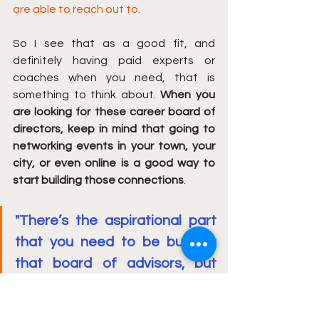
are able to reach out to.
So I see that as a good fit, and 
definitely having paid experts or 
coaches when you need, that is 
something to think about. 
When you 
are looking for these career board of 
directors, keep in mind that going to 
networking events in your town, your 
city, or even online is a good way to 
start building those connections
.
"There’s the aspirational part 
that you need to be building 
that board of advisors, but 
also you need a board of 
advisors for your day in and 