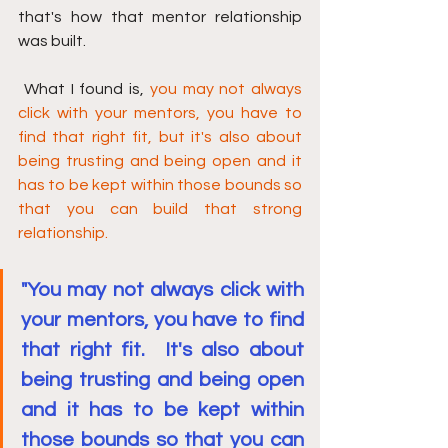
that's how that mentor relationship 
was built.
 What I found is, 
you may not always 
click with your mentors, you have to 
find that right fit, but it's also about 
being trusting and being open and it 
has to be kept within those bounds so 
that you can build that strong 
relationship.
"You may not always click with 
your mentors, you have to find 
that right fit.  It's also about 
being trusting and being open 
and it has to be kept within 
those bounds so that you can 