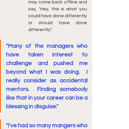
may come back offline and 
say, "Hey, this is what you 
could have done differently 
or should have done 
differently". 
"Many of the managers who 
have taken interest to 
challenge and pushed me 
beyond what I was doing.  I 
really consider as accidental 
mentors.  Finding somebody 
like that in your career can be a 
blessing in disguise."
"I've had so many mangers who 