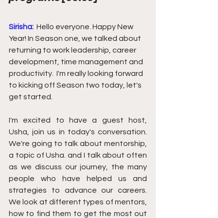
Sirisha:
Hello everyone. Happy New 
Year! In Season one, we talked about 
returning to work leadership, career 
development, time management and 
productivity.  I'm really looking forward 
to kicking off Season two today, let's 
get started. 
I'm excited to have a guest host, 
Usha, join us in today's conversation.  
We're going to talk about mentorship, 
a topic of Usha. and I talk about often 
as we discuss our journey, the many 
people who have helped us and 
strategies to advance our careers.  
We look at different types of mentors, 
how to find them to get the most out 