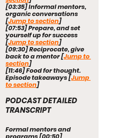
[
03:35
] 
Informal mentors, 
organic conversations 
[
Jump to section
]
[
07:53
] 
Prepare, and set 
yourself up for success 
[
Jump to section
]
[
09:30
] 
Reciprocate, give 
back to a mentor 
[
Jump to 
section
]
[
11:46
] 
Food for thought. 
Episode takeaways 
[
Jump 
to section
]
PODCAST DETAILED 
TRANSCRIPT
Formal mentors and 
programs [
00:50
] 