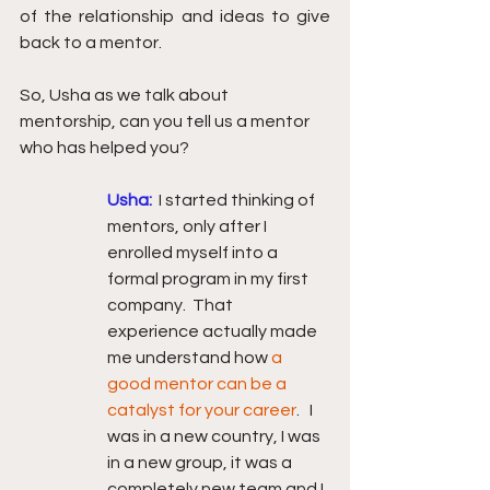
of the relationship and ideas to give 
back to a mentor.
So, Usha as we talk about 
mentorship, can you tell us a mentor 
who has helped you?
Usha: 
I started thinking of 
mentors, only after I 
enrolled myself into a 
formal program in my first 
company.  That 
experience actually made 
me understand how 
a 
good mentor can be a 
catalyst for your career
.   I 
was in a new country, I was 
in a new group, it was a 
completely new team and I 