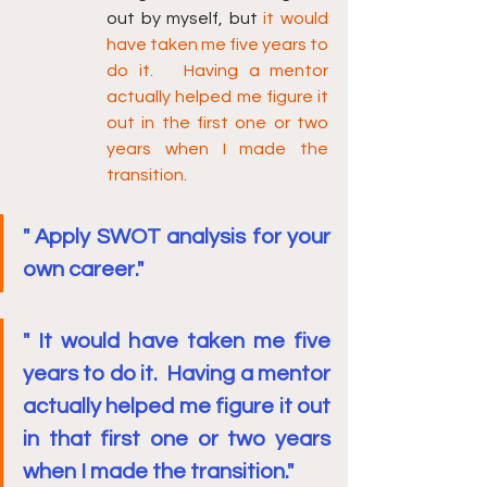
out by myself, but 
it would 
have taken me five years to 
do it.   Having a mentor 
actually helped me figure it 
out in the first one or two 
years when I made the 
transition.
" Apply SWOT analysis for your 
own career."
" It would have taken me five 
years to do it.  Having a mentor 
actually helped me figure it out 
in that first one or two years 
when I made the transition."