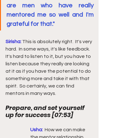
are men who have really 
mentored me so well and I'm 
grateful for that."
Sirisha: 
This is absolutely right.  It's very 
hard.  In some ways, it's like feedback.  
It's hard to listen to it, but you have to 
listen because they really are looking 
at it as if you have the potential to do 
something more and take it with that 
spirit.  So certainly, we can find 
mentors in many ways. 
Prepare, and set yourself 
up for success 
[
07:53
] 
Usha: 
How we can make 
the mentor relationship 