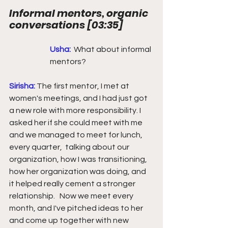
Informal mentors, organic 
conversations 
[
03:35
] 
Usha:
What about informal 
mentors?
Sirisha: 
The first mentor, I met at 
women's meetings, and I had just got 
a new role with more responsibility. I 
asked her if she could meet with me 
and we managed to meet for lunch,  
every quarter,  talking about our 
organization, how I was transitioning, 
how her organization was doing, and 
it helped really cement a stronger 
relationship.   Now we meet every 
month, and I've pitched ideas to her 
and come up together with new 