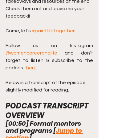
takeaways and resources at the end.  
Check them out and leave me your 
feedback!! 
Come, let's 
#paintlifetogether
!
Follow us on Instagram 
@womencareerandlife
 and don't 
forget to listen & subscribe to the 
podcast 
here
!
Below is a transcript of the episode, 
slightly modified for reading.
PODCAST TRANSCRIPT 
OVERVIEW
[
00:50
] Formal mentors 
and programs [
Jump to 
section
]