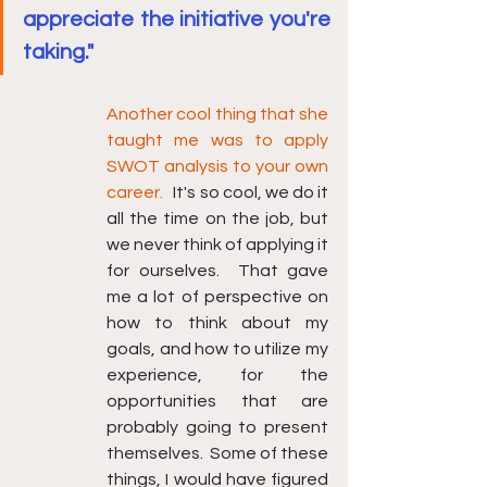
appreciate the initiative you're 
taking."
Another cool thing that she 
taught me was to apply 
SWOT analysis to your own 
career.
   It's so cool, we do it 
all the time on the job, but 
we never think of applying it 
for ourselves.  That gave 
me a lot of perspective on 
how to think about my 
goals, and how to utilize my 
experience, for the 
opportunities that are 
probably going to present 
themselves.  Some of these 
things, I would have figured 