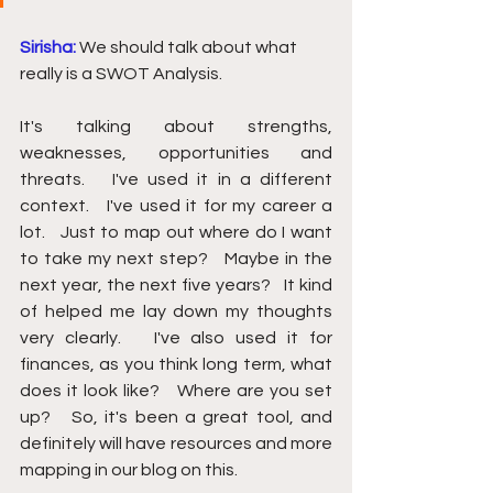
Sirisha: 
We should talk about what 
really is a SWOT Analysis.
It's talking abo
ut strengths, 
weaknesses, opportunities and 
threats.   I've used it in a different 
context.   I've used it for my career a 
lot.   Just to map out where do I want 
to take my next step?   Maybe in the 
next year, the next five years?   It kind 
of helped me lay down my thoughts 
very clearly.   I've also used it for 
finances, as you think long term, what 
does it look like?   Where are you set 
up?   So, it's been a great tool, and 
definitely will have resources and more 
mapping in our blog on this.