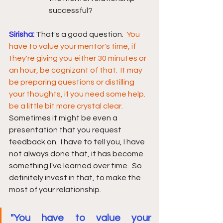
successful?
Sirisha:
That's a good question.  
You 
have to value your mentor's time,
if 
they're giving you either 30 minutes or 
an hour, be cognizant of that.  It may 
be preparing questions or distilling 
your thoughts, if you need some help. 
be a little bit more crystal clear.
Sometimes it might be even a 
presentation that you request 
feedback on.  I have to tell you, I have 
not always done that, it has become 
something I've learned over time.  So 
definitely invest in that, to make the 
most of your relationship. 
"You have to value your 