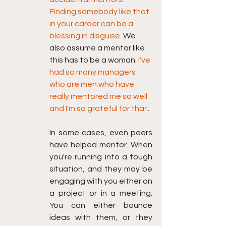
Finding somebody like that 
in your career can be a 
blessing in disguise. 
We 
also assume a mentor like 
this has to be a woman. 
I've 
had so many managers 
who are men who have 
really mentored me so well 
and I'm so grateful for that
.
In some cases, even peers 
have helped mentor. When 
you're running into a tough 
situation, and they may be 
engaging with you either on 
a project or in a meeting. 
You can either bounce 
ideas with them, or they 