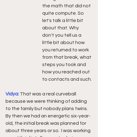
the math that did not 
quite compute. So 
let's talk a little bit 
about that. Why 
don't you tell us a 
little bit about how 
you returned to work 
from that break, what 
steps you took and 
how you reached out 
to contacts and such.
Vidya: 
That was a real curveball 
because we were thinking of adding 
to the family but nobody plans twins.  
By then we had an energetic six-year-
old, the initial break was planned for 
about three years or so.  I was working 