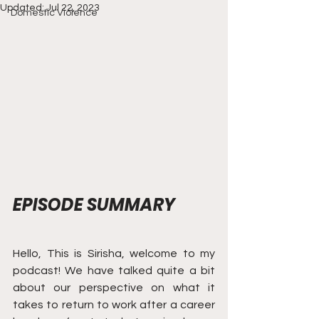
Updated:
Jul 22, 2023
Domestic Violence
EPISODE SUMMARY
Hello, This is Sirisha, welcome to my 
podcast! We have talked quite a bit 
about our perspective on what it 
takes to return to work after a career 