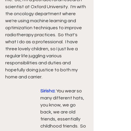
scientist at Oxford University.  I'm with 
the oncology department where 
we're using machine learning and 
optimization techniques to improve 
radiotherapy practices.  So that's 
what I do as a professional.  I have 
three lovely children, so I just live a 
regular life juggling various 
responsibilities and duties and 
hopefully doing justice to both my 
home and carrier.
Sirisha: 
You wear so 
many different hats, 
you know, we go 
back, we are old 
friends, essentially 
childhood friends.  So 