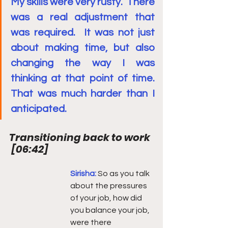
My skills were very rusty.  There 
was a real adjustment that 
was required.  It was not just 
about making time, but also 
changing the way I was 
thinking at that point of time.  
That was much harder than I 
anticipated.
Transitioning back to work 
[
06:42
]
Sirisha: 
So as you talk 
about the pressures 
of your job, how did 
you balance your job, 
were there 