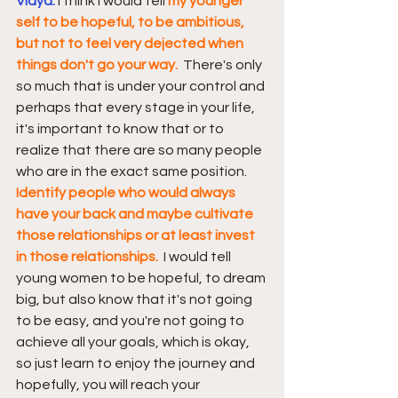
Vidya: 
I think I would tell 
my younger 
self to be hopeful, to be ambitious, 
but not to feel very dejected when 
things don't go your way.
  There's only 
so much that is under your control and 
perhaps that every stage in your life, 
it's important to know that or to 
realize that there are so many people 
who are in the exact same position.  
Identify people who would always 
have your back and maybe cultivate 
those relationships or at least invest 
in those relationships. 
 I would tell 
young women to be hopeful, to dream 
big, but also know that it's not going 
to be easy, and you're not going to 
achieve all your goals, which is okay, 
so just learn to enjoy the journey and 
hopefully, you will reach your 