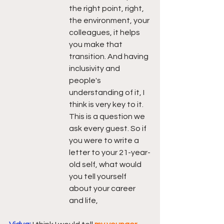
the right point, right, 
the environment, your 
colleagues, it helps 
you make that 
transition. And having 
inclusivity and 
people's 
understanding of it, I 
think is very key to it. 
This is a question we 
ask every guest. So if 
you were to write a 
letter to your 21-year-
old self, what would 
you tell yourself 
about your career 
and life,