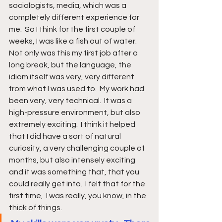
sociologists, media, which was a 
completely different experience for 
me.  So I think for the first couple of 
weeks, I was like a fish out of water.  
Not only was this my first job after a 
long break, but the language, the 
idiom itself was very, very different 
from what I was used to.  My work had 
been very, very technical.  It was a 
high-pressure environment, but also 
extremely exciting.  I think it helped 
that I did have a sort of natural 
curiosity, a very challenging couple of 
months, but also intensely exciting 
and it was something that, that you 
could really get into.  I felt that for the 
first time,  I was really, you know, in the 
thick of things.