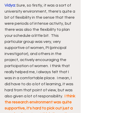
Vidya: 
Sure, so firstly, it was a sort of 
university environment, there's quite a 
bit of flexibility in the sense that there 
were periods of intense activity, but 
there was also the flexibility to plan 
your schedule a little bit.  This 
particular group was very, very 
supportive of women, PI (principal 
investigator), and others in the 
project, actively encouraging the 
participation of women.  I think that 
really helped me, I always felt that I 
was in a comfortable place.  I mean, I 
did have to do a lot of learning, it was 
hard from that point of view, but was 
also given a lot of responsibility.  
I think 
the research environment was quite 
supportive, it's hard to pick out just a 