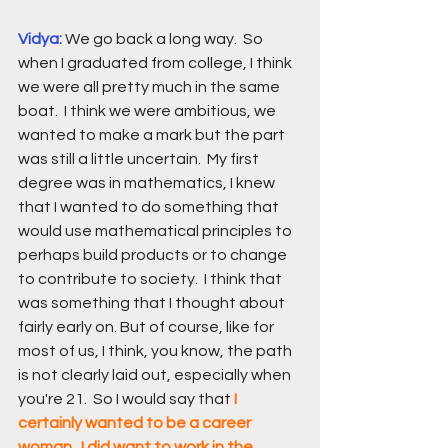
Vidya: 
We go back a long way.  So 
when I graduated from college, I think 
we were all pretty much in the same 
boat.  I think we were ambitious, we 
wanted to make a mark but the part 
was still a little uncertain.  My first 
degree was in mathematics, I knew 
that I wanted to do something that 
would use mathematical principles to 
perhaps build products or to change 
to contribute to society.  I think that 
was something that I thought about 
fairly early on. But of course, like for 
most of us, I think, you know, the path 
is not clearly laid out, especially when 
you're 21.  So I would say that 
I 
certainly wanted to be a career 
woman.  I did want to work in the 