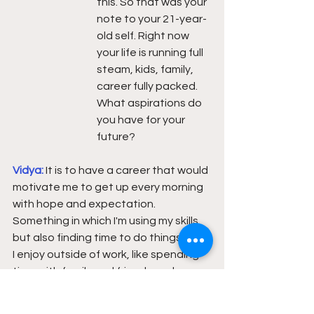
this. So that was your 
note to your 21-year-
old self. Right now 
your life is running full 
steam, kids, family, 
career fully packed.  
What aspirations do 
you have for your 
future?
Vidya: 
It is to have a career that would 
motivate me to get up every morning 
with hope and expectation.  
Something in which I'm using my skills 
but also finding time to do things that 
I enjoy outside of work, like spending 
time with family and friends and 
reading and so on.  
Like a future where 
I'm in a role that gives me personal 