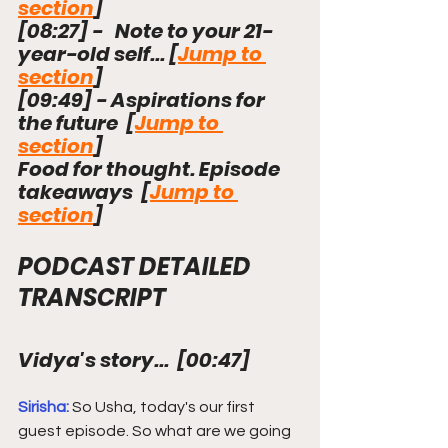
section
]
[
08:27
]
 -   Note to your 21-
year-old self... [
Jump to 
section
]
[
09:49
]
 - Aspirations for 
the future  [
Jump to 
section
]
Food for thought. Episode 
takeaways
  [
Jump to 
section
]
PODCAST DETAILED 
TRANSCRIPT
Vidya's story...  
[
00:47
]
Sirisha: 
So Usha, today's our first 
guest episode. So what are we going 