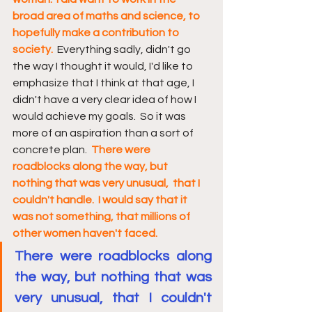
broad area of maths and science, to 
hopefully make a contribution to 
society.
  Everything sadly, didn't go 
the way I thought it would, I'd like to 
emphasize that I think at that age, I 
didn't have a very clear idea of how I 
would achieve my goals.  So it was 
more of an aspiration than a sort of 
concrete plan.  
There were 
roadblocks along the way, but 
nothing that was very unusual,  that I 
couldn't handle.  I would say that it 
was not something, that millions of 
other women haven't faced.
There were roadblocks along 
the way, but nothing that was 
very unusual, that I couldn't 