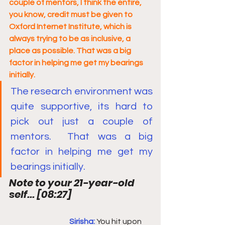
couple of mentors, I think the entire, 
you know, credit must be given to 
Oxford Internet Institute, which is 
always trying to be as inclusive, a 
place as possible. That was a big 
factor in helping me get my bearings 
initially.
The research environment was 
quite supportive, its hard to 
pick out just a couple of 
mentors.  That was a big 
factor in helping me get my 
bearings initially.
Note to your 21-year-old 
self... 
[
08:27
]
Sirisha: 
You hit upon 