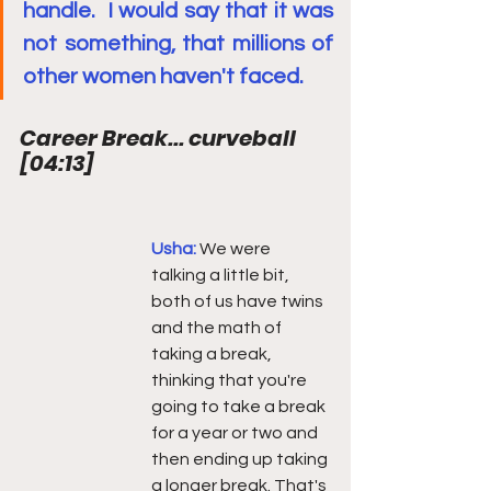
handle.  I would say that it was 
not something, that millions of 
other women haven't faced.
Career Break... curveball  
[
04:13
]
Usha: 
We were 
talking a little bit, 
both of us have twins 
and the math of 
taking a break, 
thinking that you're 
going to take a break 
for a year or two and 
then ending up taking 
a longer break. That's 