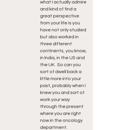
what I actually admire 
and kind of find a 
great perspective 
from your life is you 
have not only studied 
but also worked in 
three different 
continents, you know, 
in India, in the US and 
the UK.  So can you 
sort of dwell back a 
little more into your 
past, probably when I 
knew you and sort of 
work your way 
through the present 
where you are right 
now in the oncology 
department.