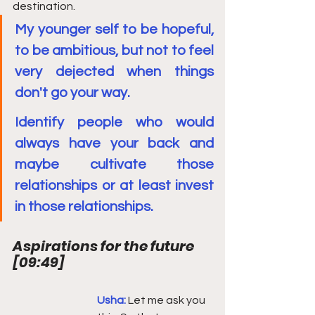
destination.
My younger self to be hopeful, 
to be ambitious, but not to feel 
very dejected when things 
don't go your way.
Identify people who would 
always have your back and 
maybe cultivate those 
relationships or at least invest 
in those relationships.
Aspirations for the future 
[
09:49
]
Usha: 
Let me ask you 