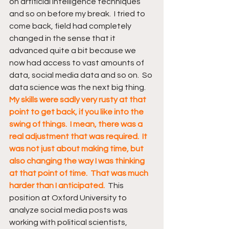
on artificial intelligence techniques 
and so on before my break.  I tried to 
come back, field had completely 
changed in the sense that it 
advanced quite a bit because we 
now had access to vast amounts of 
data, social media data and so on.  So 
data science was the next big thing.  
My skills were sadly very rusty at that 
point to get back, if you like into the 
swing of things.  I mean, there was a 
real adjustment that was required.  It 
was not just about making time, but 
also changing the way I was thinking 
at that point of time.  That was much 
harder than I anticipated.  
This 
position at Oxford University to 
analyze social media posts was 
working with political scientists, 