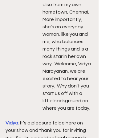
also from my own 
hometown, Chennai.  
More importantly, 
she's an everyday 
woman, like you and 
me, who balances 
many things and is a 
rock star in her own 
way.  Welcome, Vidya 
Narayanan, we are 
excited to hear your 
story.  Why don't you 
start us off with a 
little background on 
where you are today.
Vidya: 
It's a pleasure to be here on 
your show and thank you for inviting 
me.  So, I'm a postdoctoral research 