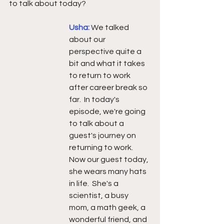
to talk about today?
Usha: 
We talked 
about our 
perspective quite a 
bit and what it takes 
to return to work 
after career break so 
far.  In today's 
episode, we're going 
to talk about a 
guest's journey on 
returning to work. 
Now our guest today, 
she wears many hats 
in life.  She's a 
scientist, a busy 
mom, a math geek, a 
wonderful friend, and 