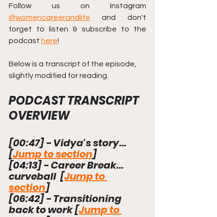
Follow us on Instagram 
@womencareerandlife
and don't 
forget to listen & subscribe to the 
podcast 
here
!
Below is a transcript of the episode, 
slightly modified for reading.
PODCAST TRANSCRIPT 
OVERVIEW
[
00:47
]
 - Vidya's story...  
[
Jump to section
]
[
04:13
]
 - Career Break... 
curveball  [
Jump to 
section
]
[
06:42
]
 - Transitioning 
back to work [
Jump to 