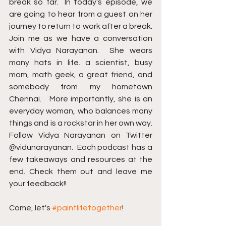
break so far.  In today's episode, we 
are going to hear from a guest on her 
journey to return to work after a break.  
Join me as we have a conversation 
with Vidya Narayanan.  She wears 
many hats in life. a scientist, busy 
mom, math geek, a great friend, and 
somebody from my hometown 
Chennai.   More importantly, she is an 
everyday woman, who balances many 
things and is a rockstar in her own way.   
Follow Vidya Narayanan on Twitter 
@vidunarayanan.  Each podcast has a 
few takeaways and resources at the 
end. Check them out and leave me 
your feedback!! 
Come, let's 
#paintlifetogether
!