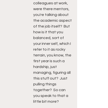
colleagues at work, 
were there mentors, 
you're talking about 
the academic aspect 
of the job itself?  But 
how is it that you 
balanced, sort of 
your inner self, which I 
refer to it as rocky 
terrain, you know, the 
first year is such a 
hardship, just 
managing, figuring all 
this stuff out?  Just 
pulling things 
together?  So can 
you speak to that a 
little bit more?