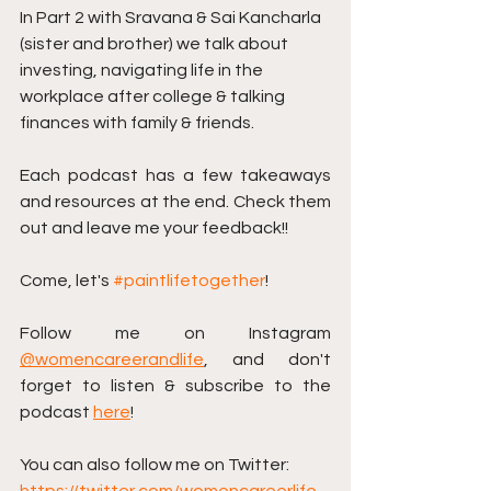
In Part 2 with Sravana & Sai Kancharla 
(sister and brother) we talk about 
investing, navigating life in the 
workplace after college & talking 
finances with family & friends.
Each podcast has a few takeaways 
and resources at the end. Check them 
out and leave me your feedback!! 
Come, let's 
#paintlifetogether
!
Follow me on Instagram 
@womencareerandlife
, and don't 
forget to listen & subscribe to the 
podcast 
here
!
You can also follow me on Twitter: 