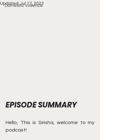
Updated:
Jul 17, 2023
Domestic Violence
EPISODE SUMMARY
Hello, This is Sirisha, welcome to my 
podcast! 