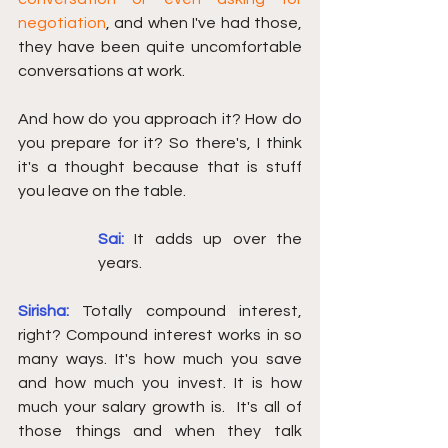
negotiation
, and when I've had those, 
they have been quite uncomfortable 
conversations at work. 
And how do you approach it? How do 
you prepare for it? So there's, I think 
it's a thought because that is stuff 
you leave on the table. 
Sai:
It adds up over the 
years.
Sirisha:
Totally compound interest, 
right? Compound interest works in so 
many ways. It's how much you save 
and how much you invest. It is how 
much your salary growth is.  It's all of 
those things and when they talk 