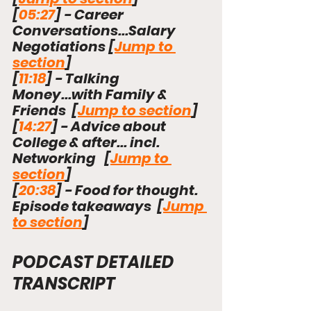
[
05:27
]
 - Career 
Conversations...Salary 
Negotiations [
Jump to 
section
]
[
11:18
]
 - Talking 
Money...with Family & 
Friends  [
Jump to section
]
[
14:27
]
 - Advice about 
College & after... incl. 
Networking   [
Jump to 
section
]
[
20:38
]
 - Food for thought. 
Episode takeaways  [
Jump 
to section
]
PODCAST DETAILED 
TRANSCRIPT