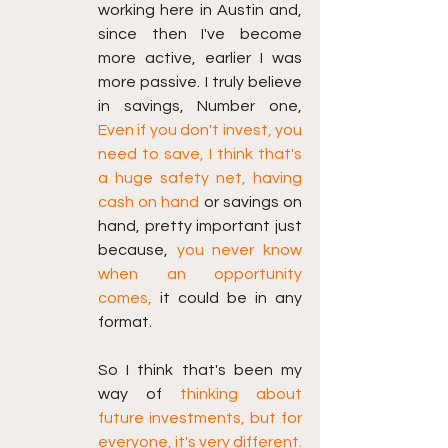
working here in Austin and, 
since then I've become 
more active, earlier I was 
more passive. I truly believe 
in savings, Number one, 
Even if you don't invest, you 
need to save, I think that's 
a huge safety net, having 
cash on hand
 or savings on 
hand, pretty important just 
because, 
you never know 
when an opportunity 
comes,
 it could be in any 
format.
So I think that's been my 
way of 
thinking about 
future investments, but for 
everyone, it's very different. 