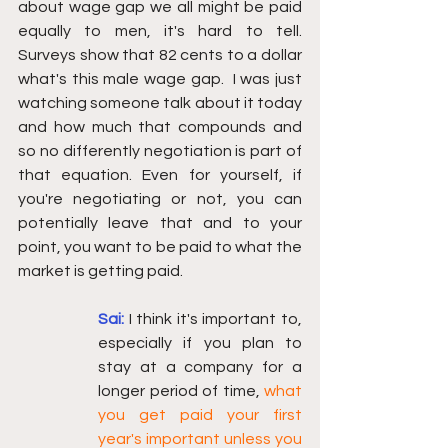
about wage gap we all might be paid 
equally to men, it's hard to tell.  
Surveys show that 82 cents to a dollar 
what's this male wage gap.  I was just 
watching someone talk about it today 
and how much that compounds and 
so no differently negotiation is part of 
that equation. Even for yourself, if 
you're negotiating or not, you can 
potentially leave that and to your 
point, you want to be paid to what the 
market is getting paid. 
Sai: 
I think it's important to, 
especially if you plan to 
stay at a company for a 
longer period of time, 
what 
you get paid your first 
year's important unless you 