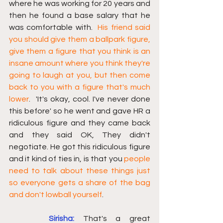
where he was working for 20 years and 
then he found a base salary that he 
was comfortable with.  
His friend said 
you should give them a ballpark figure, 
give them a figure that you think is an 
insane amount where you think they're 
going to laugh at you, but then come 
back to you with a figure that's much 
lower
.  'It's okay, cool. I've never done 
this before' so he went and gave HR a 
ridiculous figure and they came back 
and they said OK, They didn't 
negotiate. He got this ridiculous figure 
and it kind of ties in, is that you 
people 
need to talk about these things just 
so everyone gets a share of the bag 
and don't lowball yourself
. 
Sirisha:
That's a great 