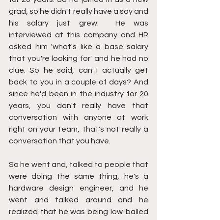
grad, so he didn't really have a say and 
his salary just grew.  He was 
interviewed at this company and HR 
asked him 'what's like a base salary 
that you're looking for' and he had no 
clue. So he said, can I actually get 
back to you in a couple of days? And 
since he'd been in the industry for 20 
years, you don't really have that 
conversation with anyone at work 
right on your team, that's not really a 
conversation that you have.
So he went and, talked to people that 
were doing the same thing, he's a 
hardware design engineer, and he 
went and talked around and he 
realized that he was being low-balled 