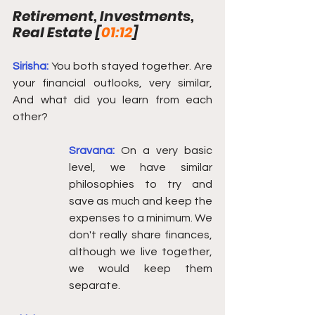
Retirement, Investments, 
Real Estate [
01:12
] 
Sirisha: 
You both stayed together. Are 
your financial outlooks, very similar, 
And what did you learn from each 
other? 
Sravana:
On a very basic 
level, we have similar 
philosophies to try and 
save as much and keep the 
expenses to a minimum. We 
don't really share finances, 
although we live together, 
we would keep them 
separate. 