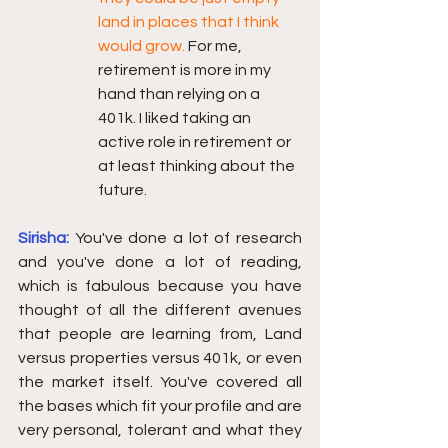
land in places that I think 
would grow. 
For me, 
retirement is more in my 
hand than relying on a 
401k. I liked taking an 
active role in retirement or 
at least thinking about the 
future. 
Sirisha:
You've done a lot of research 
and you've done a lot of reading, 
which is fabulous because you have 
thought of all the different avenues 
that people are learning from, Land 
versus properties versus 401k, or even 
the market itself. You've covered all 
the bases which fit your profile and are 
very personal, tolerant and what they 