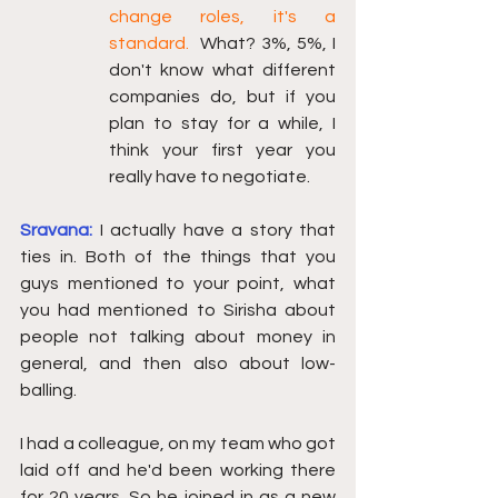
change roles, it's a 
standard.  
What? 3%, 5%, I 
don't know what different 
companies do, but if you 
plan to stay for a while, I 
think your first year you 
really have to negotiate. 
Sravana: 
I actually have a story that 
ties in. Both of the things that you 
guys mentioned to your point, what 
you had mentioned to Sirisha about 
people not talking about money in 
general, and then also about low-
balling.
I had a colleague, on my team who got 
laid off and he'd been working there 
for 20 years. So he joined in as a new 