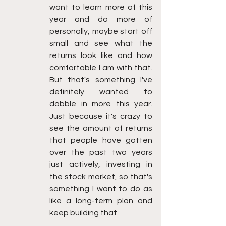
want to learn more of this 
year and do more of 
personally, maybe start off 
small and see what the 
returns look like and how 
comfortable I am with that. 
But that's something I've 
definitely wanted to 
dabble in more this year. 
Just because it's crazy to 
see the amount of returns 
that people have gotten 
over the past two years 
just actively, investing in 
the stock market, so that's 
something I want to do as 
like a long-term plan and 
keep building that