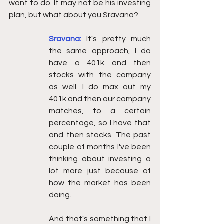
want to do. It may not be his investing 
plan, but what about you Sravana? 
Sravana:
It's pretty much 
the same approach, I do 
have a 401k and then 
stocks with the company 
as well. I do max out my 
401k and then our company 
matches, to a certain 
percentage, so I have that 
and then stocks. The past 
couple of months I've been 
thinking about investing a 
lot more just because of 
how the market has been 
doing.
And that's something that I 