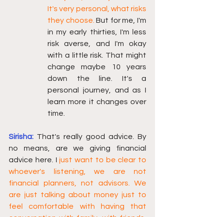
It's very personal, what risks 
they choose.
 But for me, I'm 
in my early thirties, I'm less 
risk averse, and I'm okay 
with a little risk. That might 
change maybe 10 years 
down the line. It's a 
personal journey, and as I 
learn more it changes over 
time.
Sirisha:
That's really good advice. By 
no means, are we giving financial 
advice here. I
 just want to be clear to 
whoever's listening, we are not 
financial planners, not advisors. We 
are just talking about money just to 
feel comfortable with having that 