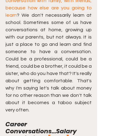
conversation with family, with friends, 
because how else are you going to 
learn
? We don't necessarily learn at 
school. Sometimes some of us have 
conversations at home, growing up 
with our parents, but not always. It is 
just a place to go and learn and find 
someone to have a conversation. 
Could be a professional, could be a 
friend, could be a brother, it could be a 
sister, who do you have that? It's really 
about getting comfortable. That's 
why I'm saying let's talk about money 
for no other reason than we don't talk 
about it becomes a taboo subject 
very often.
Career 
Conversations...Salary 