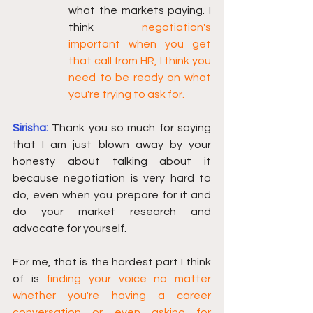
what the markets paying. I 
think 
negotiation's 
important when you get 
that call from HR, I think you 
need to be ready on what 
you're trying to ask for. 
Sirisha:
Thank you so much for saying 
that I am just blown away by your 
honesty about talking about it 
because negotiation is very hard to 
do, even when you prepare for it and 
do your market research and 
advocate for yourself.
For me, that is the hardest part I think 
of is 
finding your voice no matter 
whether you're having a career 
conversation or even asking for 