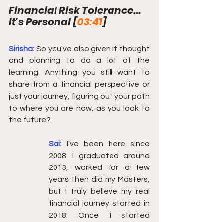
Financial Risk Tolerance... 
It's Personal [
03:41
]
Sirisha:
So you've also given it thought 
and planning to do a lot of the 
learning. Anything you still want to 
share from a financial perspective or 
just your journey, figuring out your path 
to where you are now, as you look to 
the future?
Sai: 
I've been here since 
2008. I graduated around 
2013, worked for a few 
years then did my Masters, 
but I truly believe my real 
financial journey started in 
2018. Once I started 