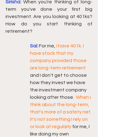
Sirisha:
When you're thinking of long-
term you've done your first big 
investment. Are you looking at 401ks? 
How do you start thinking of 
retirement? 
Sai:
For me, 
I have 401k. I 
have stock that my 
company provided those 
are long-term retirement 
and I don't get to choose 
how they invest we have 
the investment company 
looking after those.  
When I 
think about the long-term, 
that's more of a safety net. 
It's not something I rely on 
or look at regularly 
for me, I 
like doing my own 