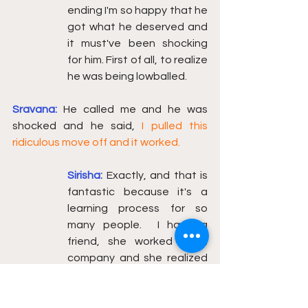
ending I'm so happy that he 
got what he deserved and 
it must've been shocking 
for him. First of all, to realize 
he was being lowballed. 
Sravana:
He called me and he was 
shocked and he said, 
I pulled this 
ridiculous move off and it worked.
Sirisha:
Exactly, and that is 
fantastic because it's a 
learning process for so 
many people.  I have a 
friend, she worked at a 
company and she realized 
she was probably not being 
compensated. She moved 
companies, some really 