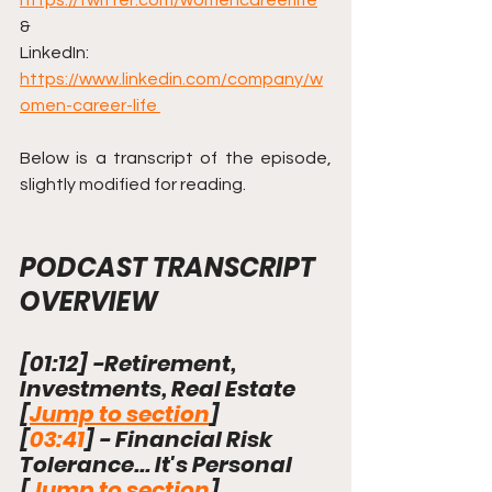
https://twitter.com/womencareerlife
& 
LinkedIn: 
https://www.linkedin.com/company/w
omen-career-life 
Below is a transcript of the episode, 
slightly modified for reading.
PODCAST TRANSCRIPT 
OVERVIEW
[
01:12
]
 -Retirement, 
Investments, Real Estate 
[
Jump to section
]
[
03:41
]
 - Financial Risk 
Tolerance... It's Personal     
[
Jump to section
]