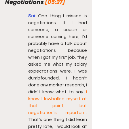
Negotiations 
[05:27]
Sai:
One thing I missed is 
negotiations. If I had 
someone, a cousin or 
someone coming here, I'd 
probably have a talk about 
negotiations because 
when I got my first job, they 
asked me what my salary 
expectations were. I was 
dumbfounded, I hadn't 
done any market research, I 
didn't know what to say. 
I 
know I lowballed myself at 
that point, but 
negotiation's important.
That's one thing I did learn 
pretty late, I would look at 