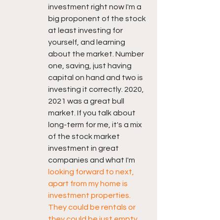
investment right now I'm a 
big proponent of the stock 
at least investing for 
yourself, and learning 
about the market. Number 
one, saving, just having 
capital on hand and two is 
investing it correctly. 2020, 
2021 was a great bull 
market. If you talk about 
long-term for me, it's a mix 
of the stock market 
investment in great 
companies and what I'm 
looking forward to next, 
apart from my home is 
investment properties. 
They could be rentals or 
they could be just empty 