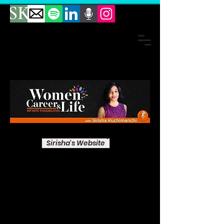
Sirisha's Website