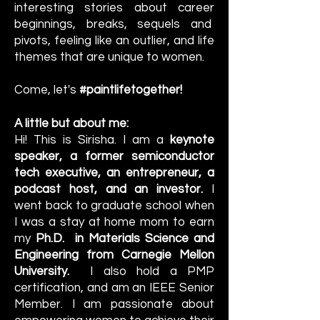
interesting stories about career
beginnings, breaks, sequels and
pivots, feeling like an outlier, and life
themes that are unique to women.
Come, let's
#paintlifetogether!
A little but about me:
Hi! This is Sirisha. I am a
keynote
speaker, a former semiconductor
tech executive, an entrepreneur, a
podcast host, and an investor.
I
went back to graduate school when
I was a stay at home mom to earn
my
Ph.D. in Materials Science and
Engineering from Carnegie Mellon
University.
I also hold a PMP
certification, and am an IEEE Senior
Member. I am passionate about