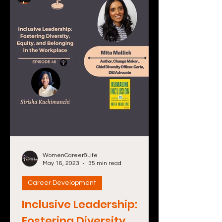
WomenCareer&Life
May 16, 2023
35 min read
Career Development
Inclusive Leadership:
Fostering Diversity,