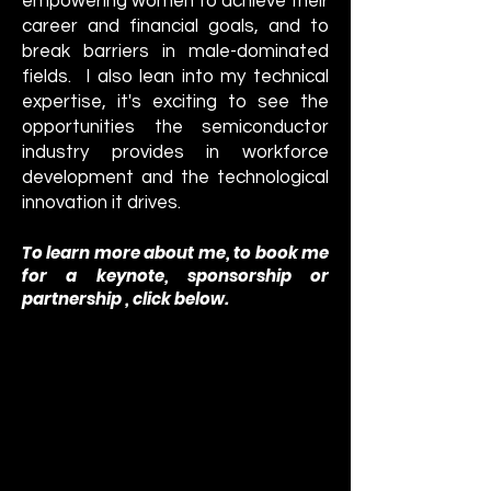
empowering women to achieve their
career and financial goals, and to
break barriers in male-dominated
fields. I also lean into my technical
expertise, it's exciting to see the
opportunities the semiconductor
industry provides in workforce
development and the technological
innovatio
n it drives.
To learn more about me, to book me
for a keynote
, sponsorship or
partnership , click below.