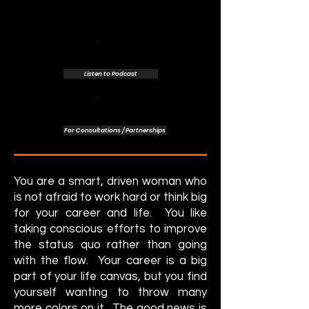
Listen to Podcast
For Consultations / Partnerships
You are a smart, driven woman who
is not afraid to work hard or think big
for your career and life. You like
taking conscious efforts to improve
the status quo rather than going
with the flow. Your career is a big
part of your life canvas, but you find
yourself wanting to throw many
more colors on it. The good news is