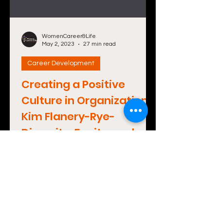
WomenCareer&Life
May 2, 2023
27 min read
Career Development
Creating a Positive
Culture in Organizations:
Kim Flanery-Rye-
Diversity, Equity, and
Inclusion