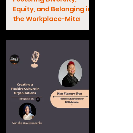
Equity, and Belonging in
the Workplace-Mita
Mallick