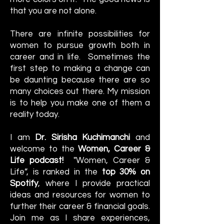
that you are not alone.
There are infinite possibilities for
women to pursue growth both in
career and in life. Sometimes the
first step to making a change can
be daunting because there are so
many choices out there. My mission
is to help you make one of them a
reality today.
I am
Dr. Sirisha Kuchimanchi
and
welcome to the
Women, Career &
Life podcast!
"Women, Career &
Life”, is ranked in the
top 30% on
Spotify
, where I provide practical
ideas and resources for women to
further their career & financial goals.
Join me as I share experiences,