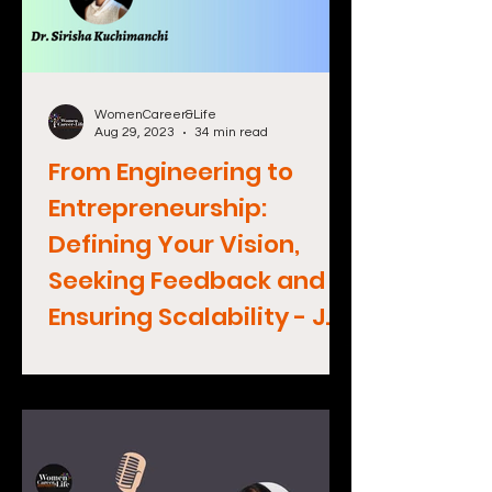
WomenCareer&Life
Aug 29, 2023
34 min read
From Engineering to
Entrepreneurship:
Defining Your Vision,
Seeking Feedback and
Ensuring Scalability - Jen
Sargent, CEO Wondery
(Amazon Podcasts)